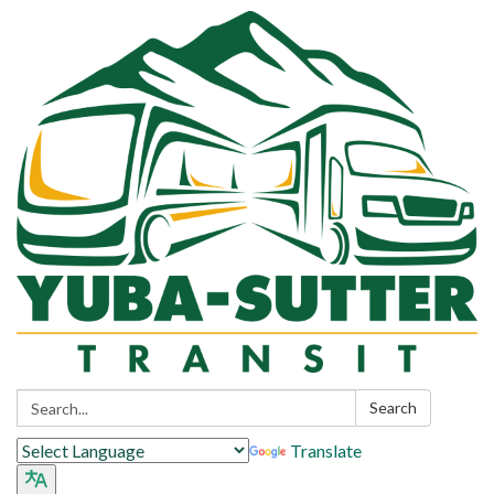
Search:
Search
Translate