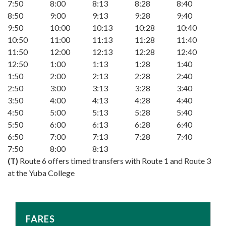
7:50
8:00
8:13
8:28
8:40
8:50
9:00
9:13
9:28
9:40
9:50
10:00
10:13
10:28
10:40
10:50
11:00
11:13
11:28
11:40
11:50
12:00
12:13
12:28
12:40
12:50
1:00
1:13
1:28
1:40
1:50
2:00
2:13
2:28
2:40
2:50
3:00
3:13
3:28
3:40
3:50
4:00
4:13
4:28
4:40
4:50
5:00
5:13
5:28
5:40
5:50
6:00
6:13
6:28
6:40
6:50
7:00
7:13
7:28
7:40
7:50
8:00
8:13
(T)
Route 6 offers timed transfers with Route 1 and Route 3
at the Yuba College
FARES