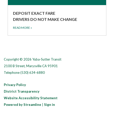
DEPOSIT EXACT FARE
DRIVERS DO NOT MAKE CHANGE
READ MORE
»
Copyright © 2026 Yuba-Sutter Transit
2100 B Street, Marysville CA 95901
Telephone
(530) 634-6880
Privacy Policy
District Transparency
Website Accessibility Statement
Powered by Streamline
|
Sign in