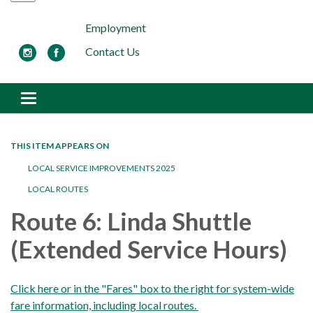
Employment
Contact Us
Toggle navigation
THIS ITEM APPEARS ON
LOCAL SERVICE IMPROVEMENTS 2025
LOCAL ROUTES
Route 6: Linda Shuttle
(Extended Service Hours)
Click here or in the "Fares" box to the right for system-wide
fare information, including local routes.