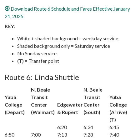
Download Route 6 Schedule and Fares Effective January
21, 2025
KEY:
White + shaded background = weekday service
Shaded background only = Saturday service
No Sunday service
(T)
= Transfer point
Route 6: Linda Shuttle
N. Beale
N. Beale
Yuba
Transit
Transit
Yuba
College
Center
Edgewater
Center
College
(Depart)
(Walmart)
& Rupert
(South)
(Arrive)
(T)
6:20
6:34
6:45
6:50
7:00
7:13
7:28
7:40