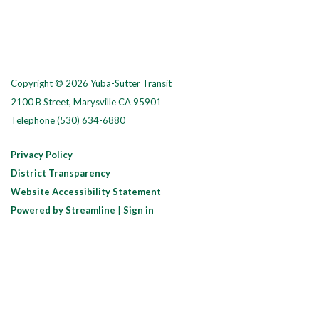
Copyright © 2026 Yuba-Sutter Transit
2100 B Street, Marysville CA 95901
Telephone
(530) 634-6880
Privacy Policy
District Transparency
Website Accessibility Statement
Powered by Streamline
|
Sign in