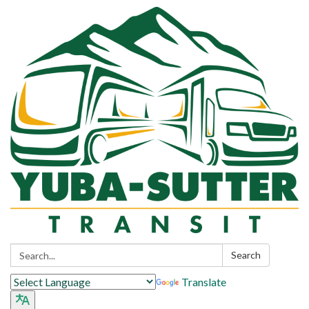
Search:
Search
Translate