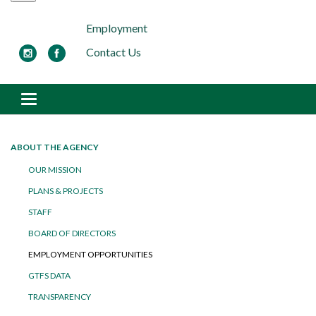
Employment
Contact Us
Toggle navigation
ABOUT THE AGENCY
OUR MISSION
PLANS & PROJECTS
STAFF
BOARD OF DIRECTORS
EMPLOYMENT OPPORTUNITIES
GTFS DATA
TRANSPARENCY