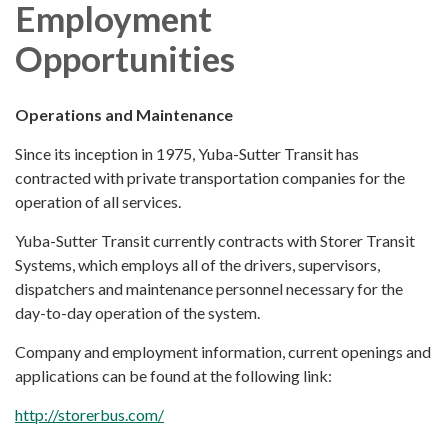
Employment
Opportunities
Operations and Maintenance
Since its inception in 1975, Yuba-Sutter Transit has
contracted with private transportation companies for the
operation of all services.
Yuba-Sutter Transit currently contracts with Storer Transit
Systems, which employs all of the drivers, supervisors,
dispatchers and maintenance personnel necessary for the
day-to-day operation of the system.
Company and employment information, current openings and
applications can be found at the following link:
http://storerbus.com/