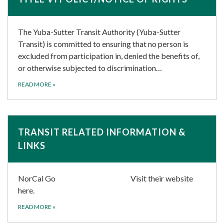
The Yuba-Sutter Transit Authority (Yuba-Sutter
Transit) is committed to ensuring that no person is
excluded from participation in, denied the benefits of,
or otherwise subjected to discrimination…
READ MORE
»
TRANSIT RELATED INFORMATION &
LINKS
NorCal Go Visit their website
here.
READ MORE
»