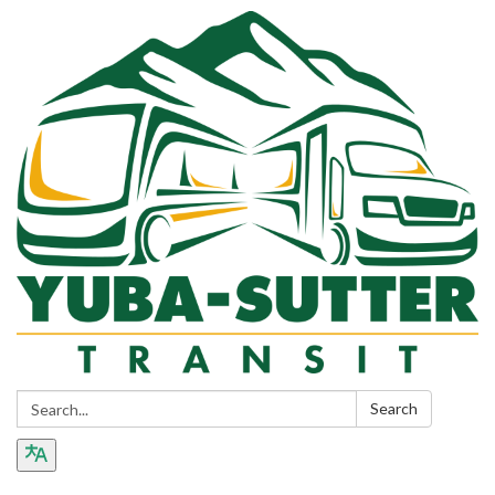
Search:
Search