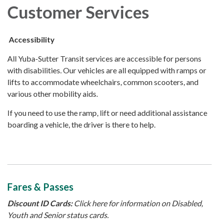
Customer Services
Accessibility
All Yuba-Sutter Transit services are accessible for persons
with disabilities. Our vehicles are all equipped with ramps or
lifts to accommodate wheelchairs, common scooters, and
various other mobility aids.
If you need to use the ramp, lift or need additional assistance
boarding a vehicle, the driver is there to help.
Fares & Passes
Discount ID Cards:
Click here for information on Disabled,
Youth and Senior status cards.