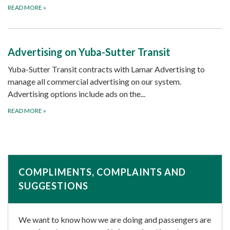
READ MORE
»
Advertising on Yuba-Sutter Transit
Yuba-Sutter Transit contracts with Lamar Advertising to
manage all commercial advertising on our system.
Advertising options include ads on the...
READ MORE
»
COMPLIMENTS, COMPLAINTS AND
SUGGESTIONS
We want to know how we are doing and passengers are