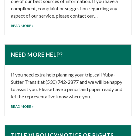
one of our best sources of information. If you have a
compliment, complaint or suggestion regarding any
aspect of our service, please contact our…
READ MORE
»
NEED MORE HELP?
If you need extra help planning your trip, call Yuba-
Sutter Transit at (530) 742-2877 and we will be happy
to assist you. Please have a pencil and paper ready and
let the representative know where you…
READ MORE
»
TITLE VI POLICY/NOTICE OF RIGHTS