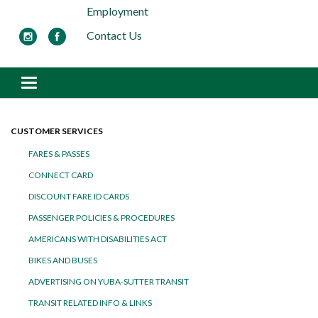
Employment
Contact Us
Toggle navigation
CUSTOMER SERVICES
FARES & PASSES
CONNECT CARD
DISCOUNT FARE ID CARDS
PASSENGER POLICIES & PROCEDURES
AMERICANS WITH DISABILITIES ACT
BIKES AND BUSES
ADVERTISING ON YUBA-SUTTER TRANSIT
TRANSIT RELATED INFO & LINKS