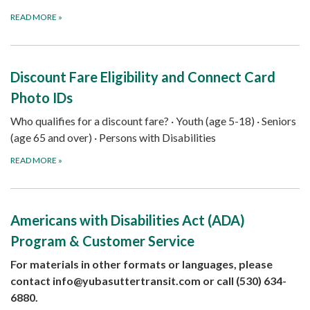
READ MORE
»
Discount Fare Eligibility and Connect Card
Photo IDs
Who qualifies for a discount fare? · Youth (age 5-18) · Seniors
(age 65 and over) · Persons with Disabilities
READ MORE
»
Americans with Disabilities Act (ADA)
Program & Customer Service
For materials in other formats or languages, please
contact
info@yubasuttertransit.com
or call (530) 634-
6880.