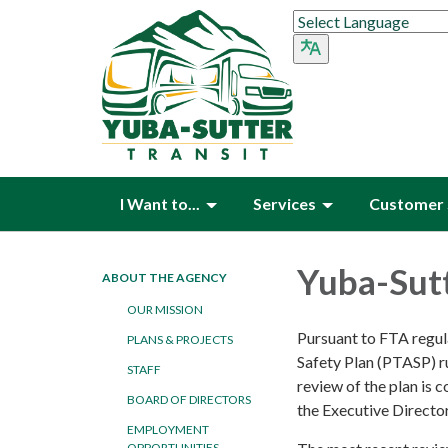
I Want to...
Services
Customer 
Yuba-Sutt
ABOUT THE AGENCY
OUR MISSION
Pursuant to FTA regul
PLANS & PROJECTS
Safety Plan (PTASP) ru
STAFF
review of the plan is 
BOARD OF DIRECTORS
the Executive Directo
EMPLOYMENT
OPPORTUNITIES