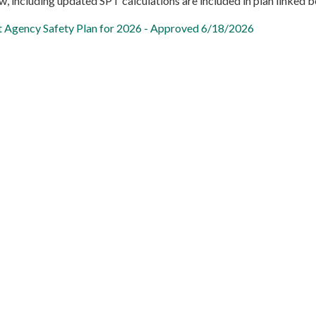
, including updated SPT calculations are included in plan linked b
t Agency Safety Plan for 2026 - Approved 6/18/2026