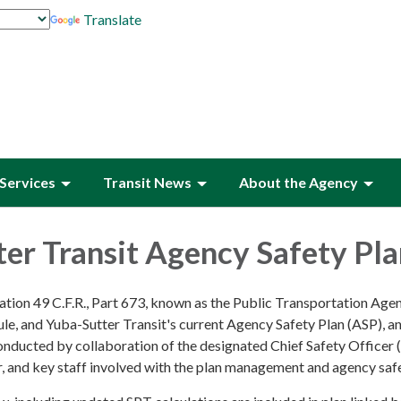
Translate
Services
Transit News
About the Agency
er Transit Agency Safety Pl
ation 49 C.F.R., Part 673, known as the Public Transportation Age
le, and Yuba-Sutter Transit's current Agency Safety Plan (ASP), a
conducted by collaboration of the designated Chief Safety Officer 
r, and key staff involved with the plan management and agency saf