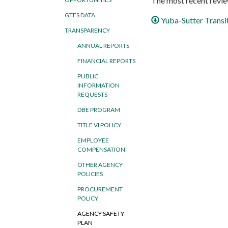
The most recent review
GTFS DATA
Yuba-Sutter Transi
TRANSPARENCY
ANNUAL REPORTS
FINANCIAL REPORTS
PUBLIC
INFORMATION
REQUESTS
DBE PROGRAM
TITLE VI POLICY
EMPLOYEE
COMPENSATION
OTHER AGENCY
POLICIES
PROCUREMENT
POLICY
AGENCY SAFETY
PLAN