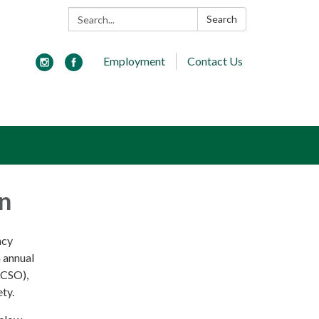
Search:
Search
Employment
Contact Us
an
ncy
n annual
(CSO),
ety.