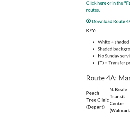
Click here or in the "
routes.
Download Route 4A 
KEY:
White + shaded
Shaded backgrou
No Sunday serv
(T)
= Transfer p
Route 4A: Mar
N. Beale
Peach
Transit
Tree Clinic
Center
(Depart)
(Walmart