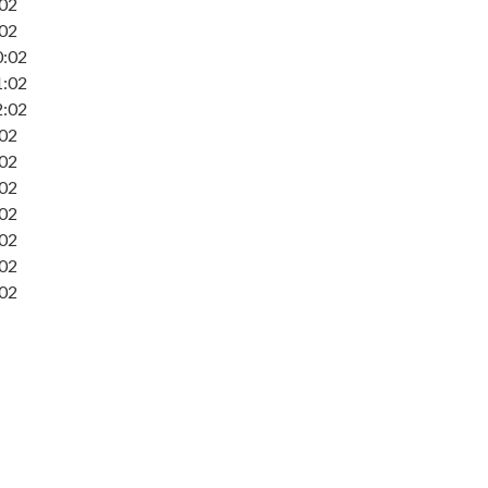
:02
:02
0:02
1:02
2:02
:02
:02
:02
:02
:02
:02
:02