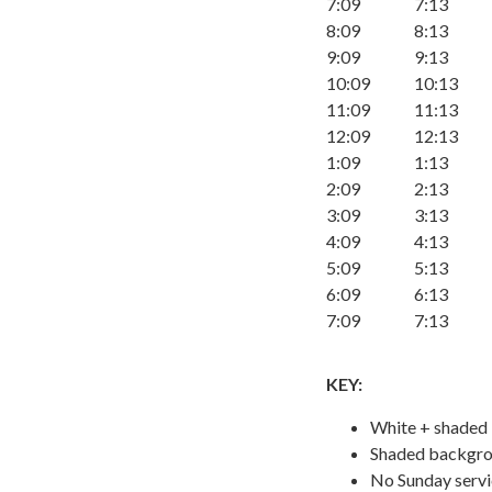
7:09
7:13
8:09
8:13
9:09
9:13
10:09
10:13
11:09
11:13
12:09
12:13
1:09
1:13
2:09
2:13
3:09
3:13
4:09
4:13
5:09
5:13
6:09
6:13
7:09
7:13
KEY:
White + shaded
Shaded backgrou
No Sunday serv