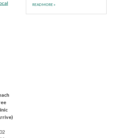
ocal
READ MORE
»
each
ree
inic
rrive)
:02