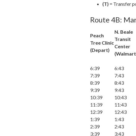
(T)
= Transfer p
Route 4B: Mar
N. Beale
Peach
Transit
Tree Clinic
Center
(Depart)
(Walmart
6:39
6:43
7:39
7:43
8:39
8:43
9:39
9:43
10:39
10:43
11:39
11:43
12:39
12:43
1:39
1:43
2:39
2:43
3:39
3:43