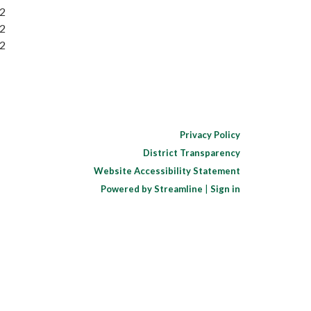
32
32
32
Privacy Policy
District Transparency
Website Accessibility Statement
Powered by Streamline
|
Sign in