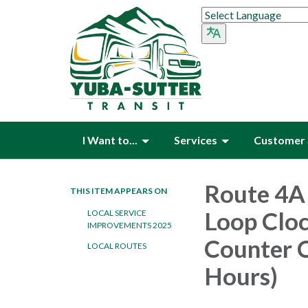
I Want to...
Services
Customer 
Route 4A 
THIS ITEM APPEARS ON
Loop Cloc
LOCAL SERVICE
IMPROVEMENTS 2025
Counter C
LOCAL ROUTES
Hours)