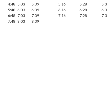
4:48
5:03
5:09
5:16
5:28
5:
5:48
6:03
6:09
6:16
6:28
6:
6:48
7:03
7:09
7:16
7:28
7:
7:48
8:03
8:09