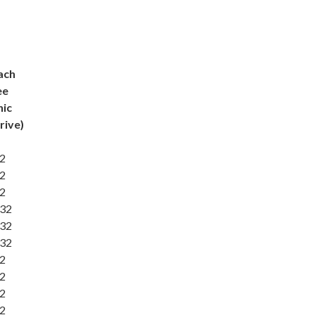
ach
ee
nic
rive)
32
32
32
:32
:32
:32
32
32
32
32