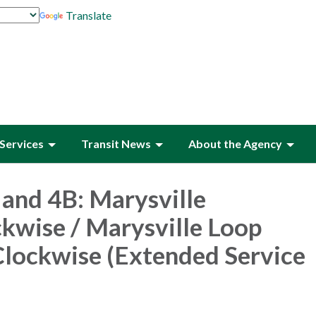
Translate
Services
Transit News
About the Agency
and 4B: Marysville
kwise / Marysville Loop
lockwise (Extended Service