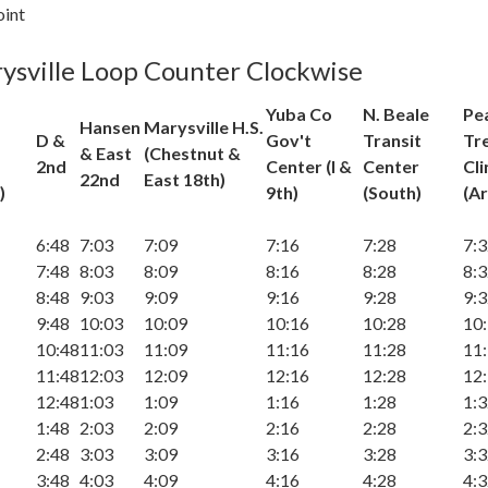
oint
ysville Loop Counter Clockwise
Yuba Co
N. Beale
Pe
Hansen
Marysville H.S.
D &
Gov't
Transit
Tr
& East
(Chestnut &
2nd
Center (I &
Center
Cli
22nd
East 18th)
)
9th)
(South)
(Ar
6:48
7:03
7:09
7:16
7:28
7:
7:48
8:03
8:09
8:16
8:28
8:
8:48
9:03
9:09
9:16
9:28
9:
9:48
10:03
10:09
10:16
10:28
10
10:48
11:03
11:09
11:16
11:28
11
11:48
12:03
12:09
12:16
12:28
12
12:48
1:03
1:09
1:16
1:28
1:
1:48
2:03
2:09
2:16
2:28
2:
2:48
3:03
3:09
3:16
3:28
3:
3:48
4:03
4:09
4:16
4:28
4: