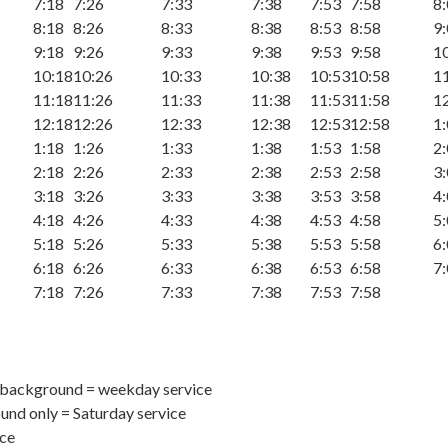
7:18
7:26
7:33
7:38
7:53
7:58
8
8:18
8:26
8:33
8:38
8:53
8:58
9
9:18
9:26
9:33
9:38
9:53
9:58
1
10:18
10:26
10:33
10:38
10:53
10:58
1
11:18
11:26
11:33
11:38
11:53
11:58
1
12:18
12:26
12:33
12:38
12:53
12:58
1
1:18
1:26
1:33
1:38
1:53
1:58
2
2:18
2:26
2:33
2:38
2:53
2:58
3
3:18
3:26
3:33
3:38
3:53
3:58
4
4:18
4:26
4:33
4:38
4:53
4:58
5
5:18
5:26
5:33
5:38
5:53
5:58
6
6:18
6:26
6:33
6:38
6:53
6:58
7
7:18
7:26
7:33
7:38
7:53
7:58
 background = weekday service
nd only = Saturday service
ice