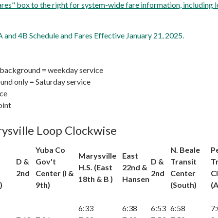
Fares" box to the right for system-wide fare information, including l
and 4B Schedule and Fares Effective January 21, 2025.
 background = weekday service
nd only = Saturday service
ice
oint
ysville Loop Clockwise
Yuba Co
N. Beale
P
Marysville
East
D &
Gov't
D &
Transit
T
H.S. (East
22nd &
2nd
Center (I &
2nd
Center
Cl
18th & B )
Hansen
)
9th)
(South)
(A
6:33
6:38
6:53
6:58
7