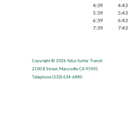
4:39
4:43
5:39
5:43
6:39
6:43
7:39
7:43
Copyright © 2026 Yuba-Sutter Transit
2100 B Street, Marysville CA 95901
Telephone
(530) 634-6880