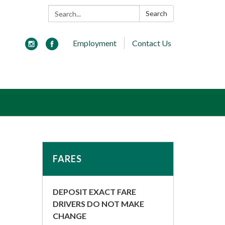
Search:
Search
Employment
Contact Us
FARES
DEPOSIT EXACT FARE
DRIVERS DO NOT MAKE
CHANGE