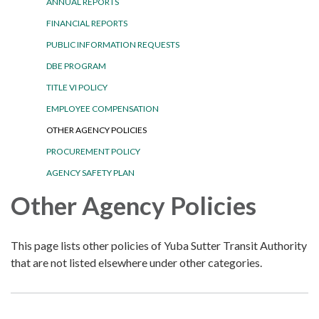
ANNUAL REPORTS
FINANCIAL REPORTS
PUBLIC INFORMATION REQUESTS
DBE PROGRAM
TITLE VI POLICY
EMPLOYEE COMPENSATION
OTHER AGENCY POLICIES
PROCUREMENT POLICY
AGENCY SAFETY PLAN
Other Agency Policies
This page lists other policies of Yuba Sutter Transit Authority
that are not listed elsewhere under other categories.