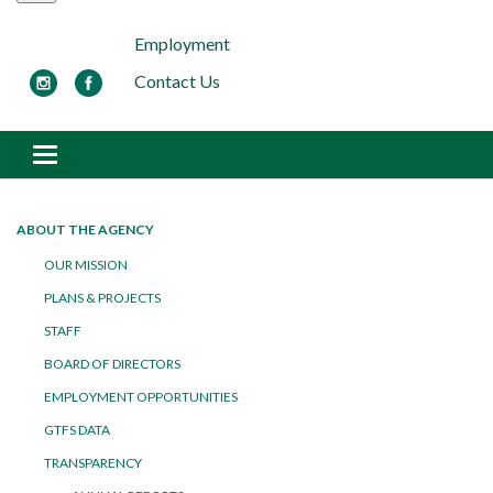
Employment
Contact Us
Toggle navigation
ABOUT THE AGENCY
OUR MISSION
PLANS & PROJECTS
STAFF
BOARD OF DIRECTORS
EMPLOYMENT OPPORTUNITIES
GTFS DATA
TRANSPARENCY