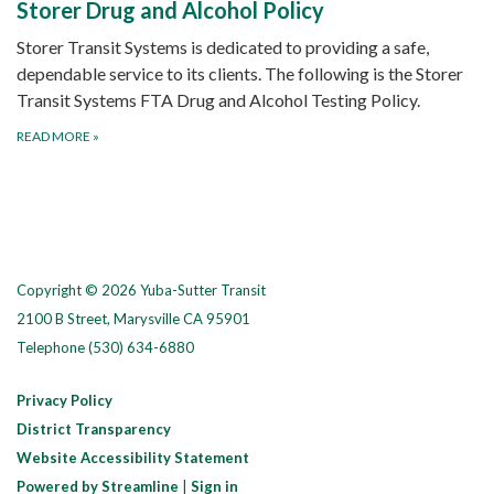
Storer Drug and Alcohol Policy
Storer Transit Systems is dedicated to providing a safe,
dependable service to its clients. The following is the Storer
Transit Systems FTA Drug and Alcohol Testing Policy.
READ MORE
»
Copyright © 2026 Yuba-Sutter Transit
2100 B Street, Marysville CA 95901
Telephone
(530) 634-6880
Privacy Policy
District Transparency
Website Accessibility Statement
Powered by Streamline
|
Sign in