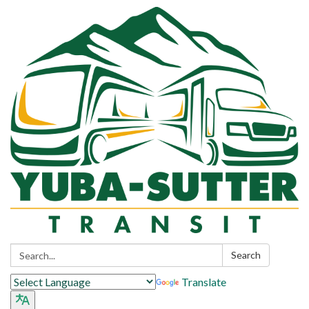
Search:
Search
Translate