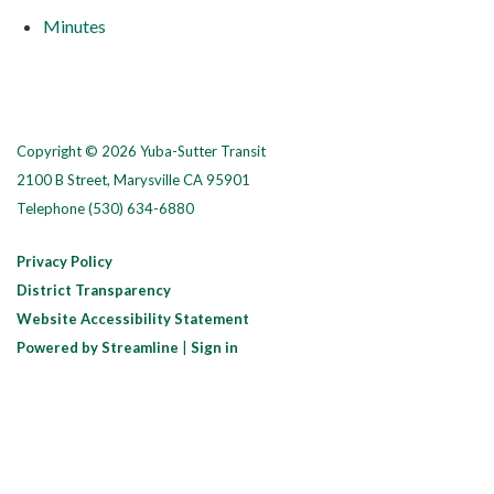
Minutes
Copyright © 2026 Yuba-Sutter Transit
2100 B Street, Marysville CA 95901
Telephone
(530) 634-6880
Privacy Policy
District Transparency
Website Accessibility Statement
Powered by Streamline
|
Sign in