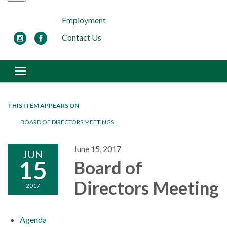
Employment
Contact Us
Toggle navigation
THIS ITEM APPEARS ON
BOARD OF DIRECTORS MEETINGS
June 15, 2017
JUN
15
Board of
Directors Meeting
2017
Agenda