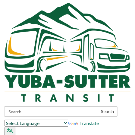
Search:
Search
Translate