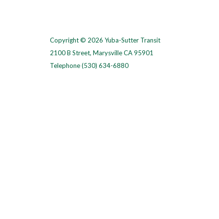
Copyright © 2026 Yuba-Sutter Transit
2100 B Street, Marysville CA 95901
Telephone
(530) 634-6880