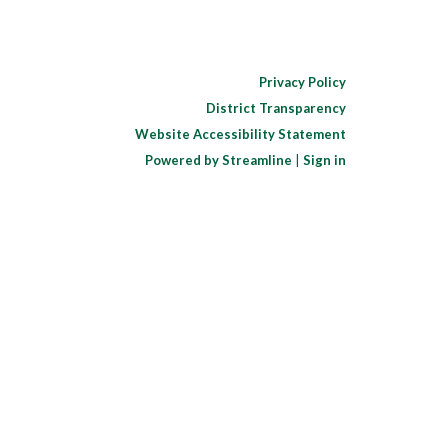
Privacy Policy
District Transparency
Website Accessibility Statement
Powered by Streamline
|
Sign in