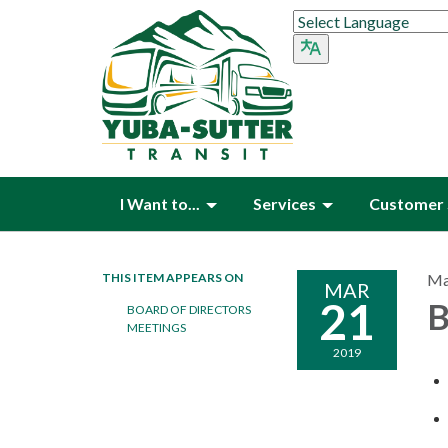
I Want to...
Services
Customer 
THIS ITEM APPEARS ON
Ma
MAR
21
B
BOARD OF DIRECTORS
MEETINGS
2019