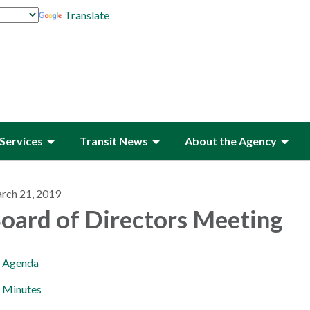
Translate
Services
Transit News
About the Agency
rch 21, 2019
oard of Directors Meeting
Agenda
Minutes