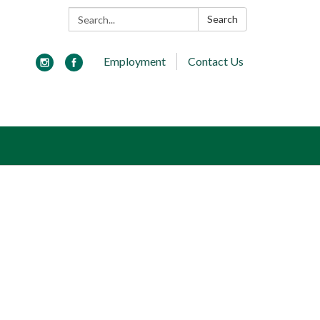
Search:
Search
Employment
Contact Us