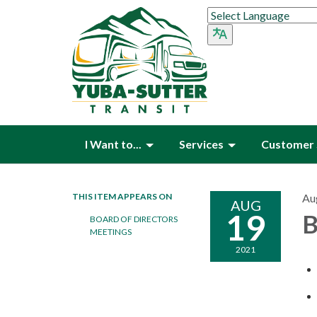
I Want to...
Services
Customer 
THIS ITEM APPEARS ON
Au
AUG
19
B
BOARD OF DIRECTORS
MEETINGS
2021