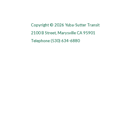
Copyright © 2026 Yuba-Sutter Transit
2100 B Street, Marysville CA 95901
Telephone
(530) 634-6880