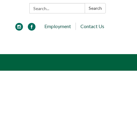
Search:
Search
Employment
Contact Us