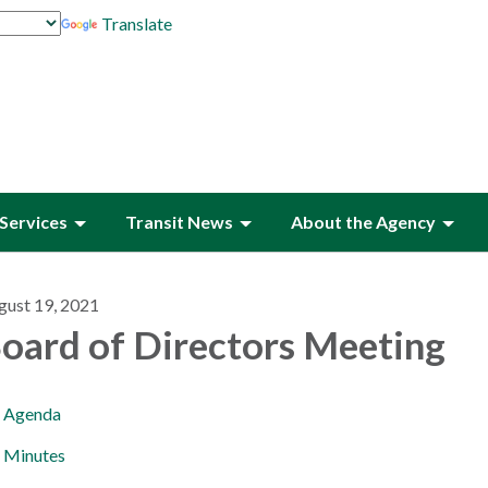
Translate
Services
Transit News
About the Agency
gust 19, 2021
oard of Directors Meeting
Agenda
Minutes