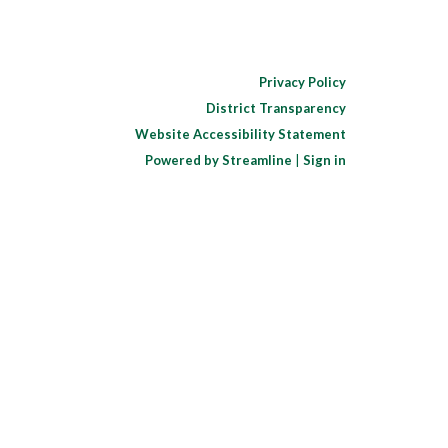
Privacy Policy
District Transparency
Website Accessibility Statement
Powered by Streamline
|
Sign in