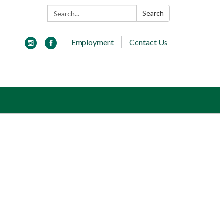
Search:
Search
Employment
Contact Us