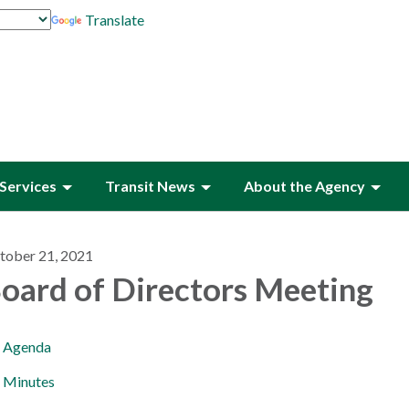
Translate
Services
Transit News
About the Agency
tober 21, 2021
oard of Directors Meeting
Agenda
Minutes