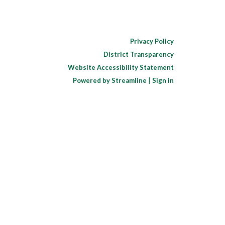
Privacy Policy
District Transparency
Website Accessibility Statement
Powered by Streamline
|
Sign in