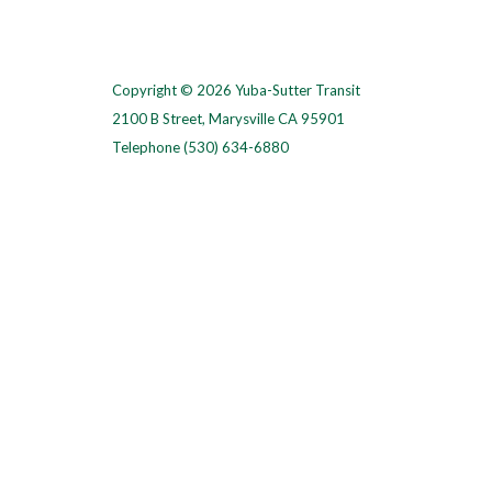
Copyright © 2026 Yuba-Sutter Transit
2100 B Street, Marysville CA 95901
Telephone
(530) 634-6880