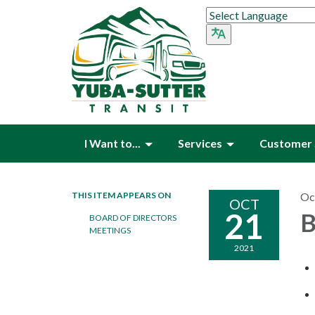
I Want to...
Services
Customer 
THIS ITEM APPEARS ON
Oc
OCT
21
B
BOARD OF DIRECTORS
MEETINGS
2021