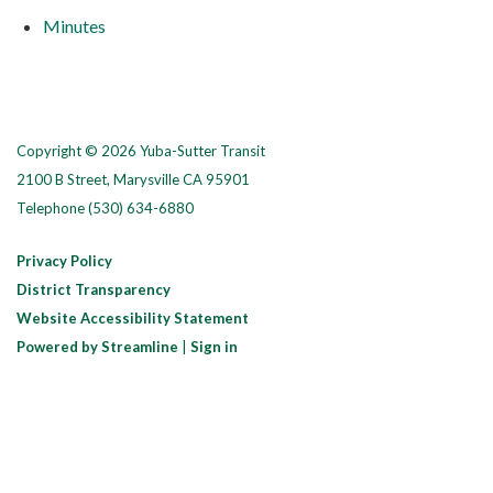
Minutes
Copyright © 2026 Yuba-Sutter Transit
2100 B Street, Marysville CA 95901
Telephone
(530) 634-6880
Privacy Policy
District Transparency
Website Accessibility Statement
Powered by Streamline
|
Sign in