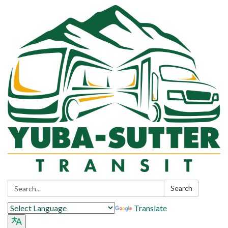
Search:
Search
Translate