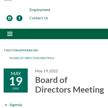
Employment
Contact Us
Toggle navigation
THIS ITEM APPEARS ON
BOARD OF DIRECTORS MEETINGS
May 19, 2022
MAY
19
Board of
Directors Meeting
2022
Agenda