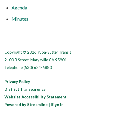
Agenda
Minutes
Copyright © 2026 Yuba-Sutter Transit
2100 B Street, Marysville CA 95901
Telephone
(530) 634-6880
Privacy Policy
District Transparency
Website Accessibility Statement
Powered by Streamline
|
Sign in