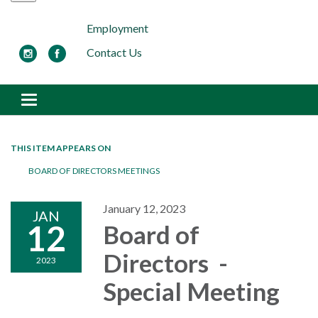
Employment
Contact Us
Toggle navigation
THIS ITEM APPEARS ON
BOARD OF DIRECTORS MEETINGS
January 12, 2023
JAN
12
Board of
Directors -
2023
Special Meeting