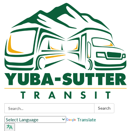
Search:
Search
Translate