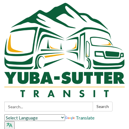
Search:
Search
Translate