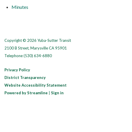
Minutes
Copyright © 2026 Yuba-Sutter Transit
2100 B Street, Marysville CA 95901
Telephone
(530) 634-6880
Privacy Policy
District Transparency
Website Accessibility Statement
Powered by Streamline
|
Sign in