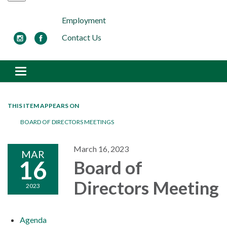
Employment
Contact Us
Toggle navigation
THIS ITEM APPEARS ON
BOARD OF DIRECTORS MEETINGS
March 16, 2023
MAR
16
Board of
Directors Meeting
2023
Agenda