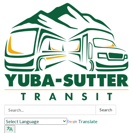
Search:
Search
Translate