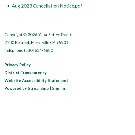
Aug 2023 Cancellation Notice.pdf
Copyright © 2026 Yuba-Sutter Transit
2100 B Street, Marysville CA 95901
Telephone
(530) 634-6880
Privacy Policy
District Transparency
Website Accessibility Statement
Powered by Streamline
|
Sign in