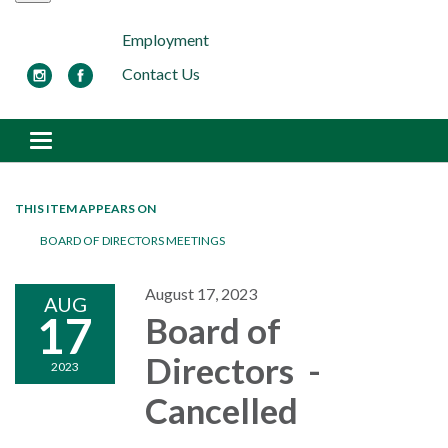
Employment
Contact Us
Toggle navigation
THIS ITEM APPEARS ON
BOARD OF DIRECTORS MEETINGS
August 17, 2023
AUG
17
Board of
Directors -
2023
Cancelled