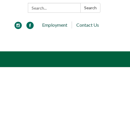
Search:
Search
Employment
Contact Us