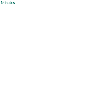
Minutes