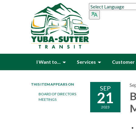
I Want to...
Services
Customer 
THIS ITEM APPEARS ON
Se
SEP
21
B
BOARD OF DIRECTORS
MEETINGS
M
2023