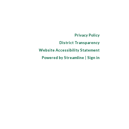
Privacy Policy
District Transparency
Website Accessibility Statement
Powered by Streamline
|
Sign in