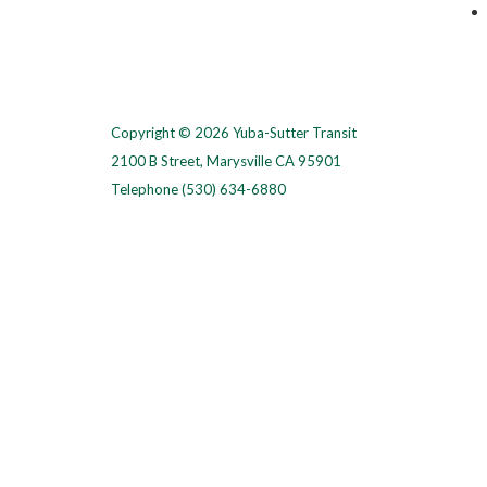
Copyright © 2026 Yuba-Sutter Transit
2100 B Street, Marysville CA 95901
Telephone
(530) 634-6880