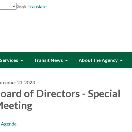
Translate
Services
Transit News
About the Agency
ptember 21, 2023
oard of Directors - Special
eeting
Agenda