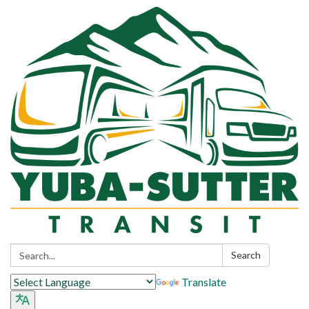
Search:
Search
Translate