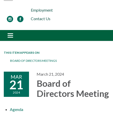
Employment
Contact Us
Toggle navigation
THIS ITEM APPEARS ON
BOARD OF DIRECTORS MEETINGS
March 21, 2024
MAR
21
Board of
Directors Meeting
2024
Agenda