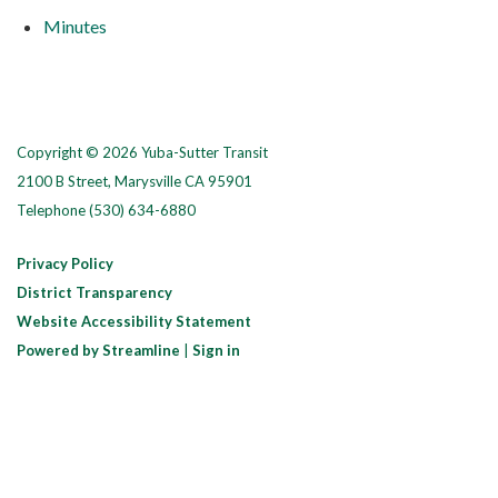
Minutes
Copyright © 2026 Yuba-Sutter Transit
2100 B Street, Marysville CA 95901
Telephone
(530) 634-6880
Privacy Policy
District Transparency
Website Accessibility Statement
Powered by Streamline
|
Sign in