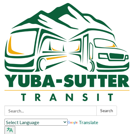
Search:
Search
Translate