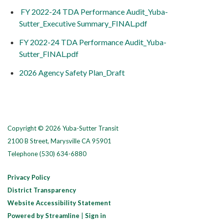
FY 2022-24 TDA Performance Audit_Yuba-
Sutter_Executive Summary_FINAL.pdf
FY 2022-24 TDA Performance Audit_Yuba-
Sutter_FINAL.pdf
2026 Agency Safety Plan_Draft
Copyright © 2026 Yuba-Sutter Transit
2100 B Street, Marysville CA 95901
Telephone
(530) 634-6880
Privacy Policy
District Transparency
Website Accessibility Statement
Powered by Streamline
|
Sign in