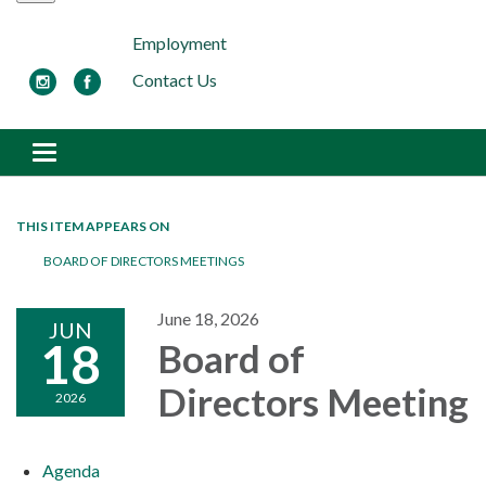
Employment
Contact Us
Toggle navigation
THIS ITEM APPEARS ON
BOARD OF DIRECTORS MEETINGS
June 18, 2026
JUN
18
Board of
Directors Meeting
2026
Agenda