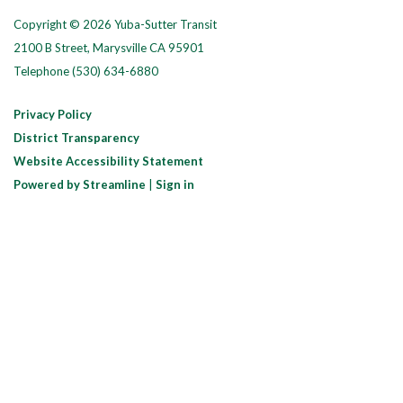
Copyright © 2026 Yuba-Sutter Transit
2100 B Street, Marysville CA 95901
Telephone
(530) 634-6880
Privacy Policy
District Transparency
Website Accessibility Statement
Powered by Streamline
|
Sign in