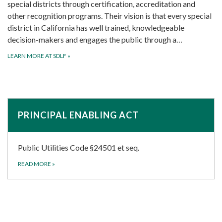
special districts through certification, accreditation and
other recognition programs. Their vision is that every special
district in California has well trained, knowledgeable
decision-makers and engages the public through a…
LEARN MORE AT SDLF
»
PRINCIPAL ENABLING ACT
Public Utilities Code §24501 et seq.
READ MORE
»