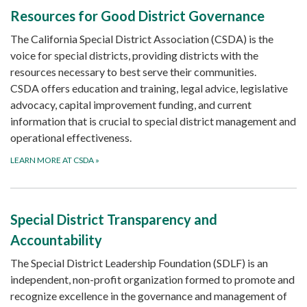
Resources for Good District Governance
The California Special District Association (CSDA) is the
voice for special districts, providing districts with the
resources necessary to best serve their communities.
CSDA offers education and training, legal advice, legislative
advocacy, capital improvement funding, and current
information that is crucial to special district management and
operational effectiveness.
LEARN MORE AT CSDA
»
Special District Transparency and
Accountability
The Special District Leadership Foundation (SDLF) is an
independent, non-profit organization formed to promote and
recognize excellence in the governance and management of