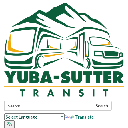
Search:
Search
Translate