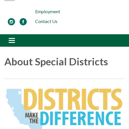
Employment
Contact Us
Toggle navigation
About Special Districts