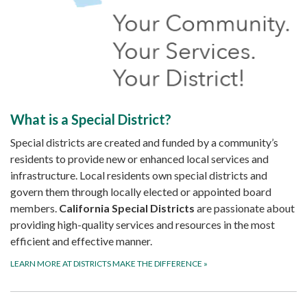
What is a Special District?
Special districts are created and funded by a community’s
residents to provide new or enhanced local services and
infrastructure. Local residents own special districts and
govern them through locally elected or appointed board
members.
California Special Districts
are passionate about
providing high-quality services and resources in the most
efficient and effective manner.
LEARN MORE AT DISTRICTS MAKE THE DIFFERENCE
»