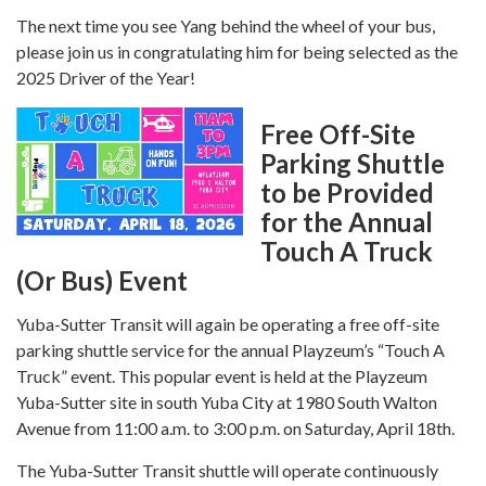
The next time you see Yang behind the wheel of your bus,
please join us in congratulating him for being selected as the
2025 Driver of the Year!
Free Off-Site
Parking Shuttle
to be Provided
for the Annual
Touch A Truck
(Or Bus) Event
Yuba-Sutter Transit will again be operating a free off-site
parking shuttle service for the annual Playzeum’s “Touch A
Truck” event. This popular event is held at the Playzeum
Yuba-Sutter site in south Yuba City at 1980 South Walton
Avenue from 11:00 a.m. to 3:00 p.m. on Saturday, April 18th.
The Yuba-Sutter Transit shuttle will operate continuously