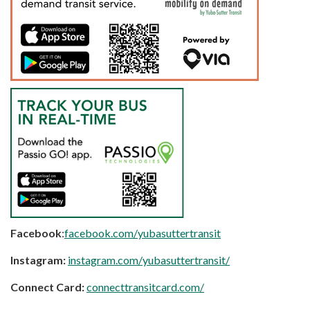
Facebook
:
facebook.com/yubasuttertransit
Instagram:
instagram.com/yubasuttertransit/
Connect Card:
connecttransitcard.com/