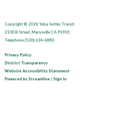
Copyright © 2026 Yuba-Sutter Transit
2100 B Street, Marysville CA 95901
Telephone
(530) 634-6880
Privacy Policy
District Transparency
Website Accessibility Statement
Powered by Streamline
|
Sign in