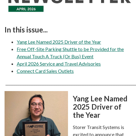
In this issue...
Yang Lee Named 2025 Driver of the Year
Free Off-Site Parking Shuttle to be Provided for the
Annual Touch A Truck (Or Bus) Event
April 2026 Service and Travel Advisories
Connect Card Sales Outlets
_______________________________________________________________________
Yang Lee Named
2025 Driver of
the Year
Storer Transit Systems is
excited to announce that