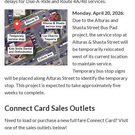
delays for Dial-A-Ride and Route 4A/4B services.
Monday, April 20, 2026:
Due to the Alturas and
Shasta Street Bus Pad
project, the service stop at
Alturas & Shasta Street will
be temporarily relocated
west of its current location
to maintain service.
Temporary bus stop signs
will be placed along Alturas Street to identify the temporary
stop. This project is expected to take approximately five
weeks to complete.
Connect Card Sales Outlets
Need to load or purchase a new full fare Connect Card? Visit
one of the sales outlets below!