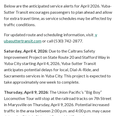
Below are the anticipated service alerts for April 2026. Yuba-
Sutter Transit encourages passengers to plan ahead and allow
for extra travel time, as service schedules may be affected by
traffic conditions.
For updated route and scheduling information, visit
y
ubasuttertransit.com
or call (530) 742-2877.
Saturday, April 4, 2026:
Due to the Caltrans Safety
Improvement Project on State Route 20 and Stafford Way in
Yuba City starting April 4, 2026, Yuba-Sutter Transit
anticipates potential delays for local, Dial-A-Ride, and
Sacramento services in Yuba City. This project is expected to
take approximately one week to complete.
Thursday, April 9, 2026:
The Union Pacific’s “Big Boy”
Locomotive Tour will stop at the railroad tracks on 7th Street
in Marysville on Thursday, April 9, 2026. Potential increased
traffic in the area between 2:00 p.m. and 4:00 p.m. may cause