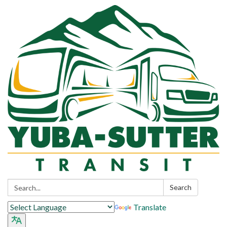
Search:
Search
Translate