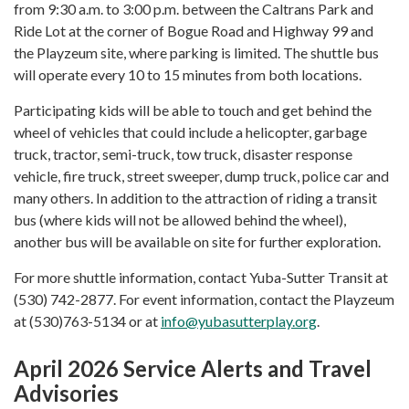
from 9:30 a.m. to 3:00 p.m. between the Caltrans Park and
Ride Lot at the corner of Bogue Road and Highway 99 and
the Playzeum site, where parking is limited. The shuttle bus
will operate every 10 to 15 minutes from both locations.
Participating kids will be able to touch and get behind the
wheel of vehicles that could include a helicopter, garbage
truck, tractor, semi-truck, tow truck, disaster response
vehicle, fire truck, street sweeper, dump truck, police car and
many others. In addition to the attraction of riding a transit
bus (where kids will not be allowed behind the wheel),
another bus will be available on site for further exploration.
For more shuttle information, contact Yuba-Sutter Transit at
(530) 742-2877. For event information, contact the Playzeum
at (530)763-5134 or at
info@yubasutterplay.org
.
April 2026 Service Alerts and Travel
Advisories