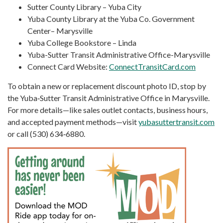
Sutter County Library – Yuba City
Yuba County Library at the Yuba Co. Government
Center– Marysville
Yuba College Bookstore – Linda
Yuba-Sutter Transit Administrative Office-Marysville
Connect Card Website:
ConnectTransitCard.com
To obtain a new or replacement discount photo ID, stop by
the Yuba‑Sutter Transit Administrative Office in Marysville.
For more details—like sales outlet contacts, business hours,
and accepted payment methods—visit
yubasuttertransit.com
or call (530) 634‑6880.