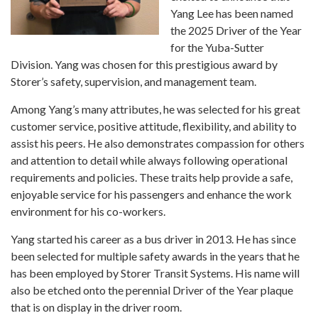
Yang Lee has been named
the 2025 Driver of the Year
for the Yuba-Sutter
Division. Yang was chosen for this prestigious award by
Storer’s safety, supervision, and management team.
Among Yang’s many attributes, he was selected for his great
customer service, positive attitude, flexibility, and ability to
assist his peers. He also demonstrates compassion for others
and attention to detail while always following operational
requirements and policies. These traits help provide a safe,
enjoyable service for his passengers and enhance the work
environment for his co-workers.
Yang started his career as a bus driver in 2013. He has since
been selected for multiple safety awards in the years that he
has been employed by Storer Transit Systems. His name will
also be etched onto the perennial Driver of the Year plaque
that is on display in the driver room.