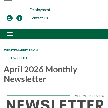
Employment
Contact Us
Toggle navigation
THIS ITEM APPEARS ON
NEWSLETTERS
April 2026 Monthly
Newsletter