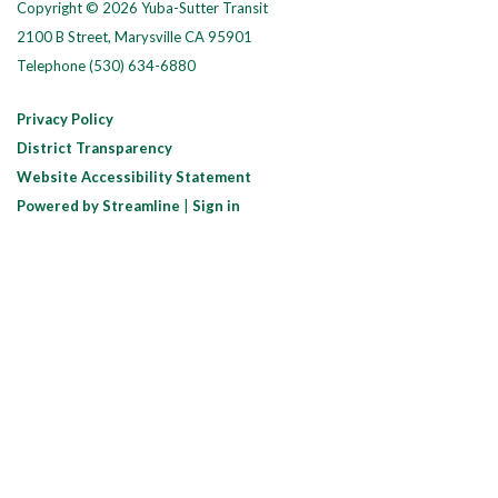
Copyright © 2026 Yuba-Sutter Transit
2100 B Street, Marysville CA 95901
Telephone
(530) 634-6880
Privacy Policy
District Transparency
Website Accessibility Statement
Powered by Streamline
|
Sign in