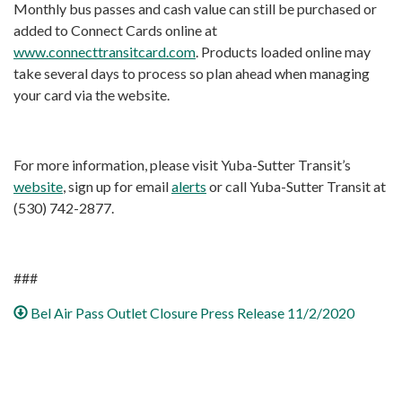
Monthly bus passes and cash value can still be purchased or
added to Connect Cards online at
www.connecttransitcard.com
. Products loaded online may
take several days to process so plan ahead when managing
your card via the website.
For more information, please visit Yuba-Sutter Transit’s
website
, sign up for email
alerts
or call Yuba-Sutter Transit at
(530) 742-2877.
###
Bel Air Pass Outlet Closure Press Release 11/2/2020