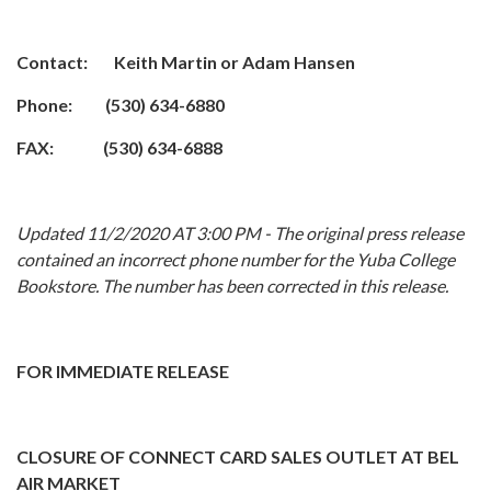
Contact: Keith Martin or Adam Hansen
Phone: (530) 634-6880
FAX: (530) 634-6888
Updated 11/2/2020 AT 3:00 PM - The original press release
contained an incorrect phone number for the Yuba College
Bookstore. The number has been corrected in this release.
FOR IMMEDIATE RELEASE
CLOSURE OF CONNECT CARD SALES OUTLET AT BEL
AIR MARKET