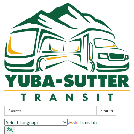
Search:
Search
Translate