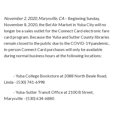
November 2, 2020, Marysville, CA
– Beginning Sunday,
November 8, 2020, the Bel Air Market in Yuba City will no
longer be a sales outlet for the Connect Card electronic fare
card program. Because the Yuba and Sutter County libraries
remain closed to the public due to the COVID-19 pandemic,
in-person Connect Card purchases will only be available
during normal business hours at the following locations:
- Yuba College Bookstore at 2088 North Beale Road,
Linda - (530) 741-6998
- Yuba-Sutter Transit Office at 2100 B Street,
Marysville - (530) 634-6880