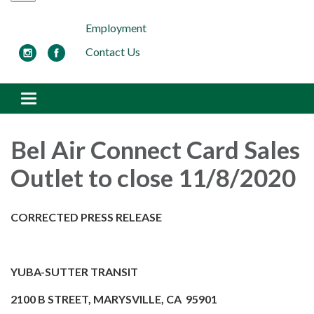
Employment
Contact Us
Toggle navigation
Bel Air Connect Card Sales
Outlet to close 11/8/2020
CORRECTED PRESS RELEASE
YUBA-SUTTER TRANSIT
2100 B STREET, MARYSVILLE, CA 95901