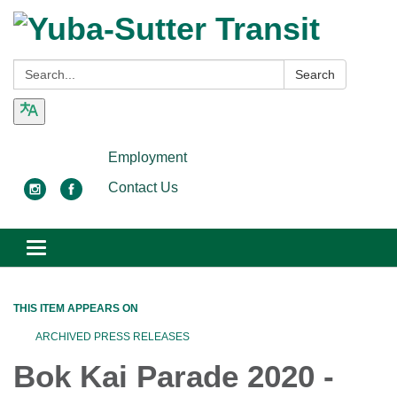
Search:
Search
Employment
Contact Us
Toggle
navigation
THIS ITEM APPEARS ON
ARCHIVED PRESS RELEASES
Bok Kai Parade 2020 -