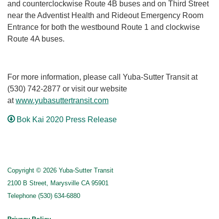
and counterclockwise Route 4B buses and on Third Street
near the Adventist Health and Rideout Emergency Room
Entrance for both the westbound Route 1 and clockwise
Route 4A buses.
For more information, please call Yuba-Sutter Transit at
(530) 742-2877 or visit our website
at
www.yubasuttertransit.com
Bok Kai 2020 Press Release
Copyright © 2026 Yuba-Sutter Transit
2100 B Street, Marysville CA 95901
Telephone
(530) 634-6880