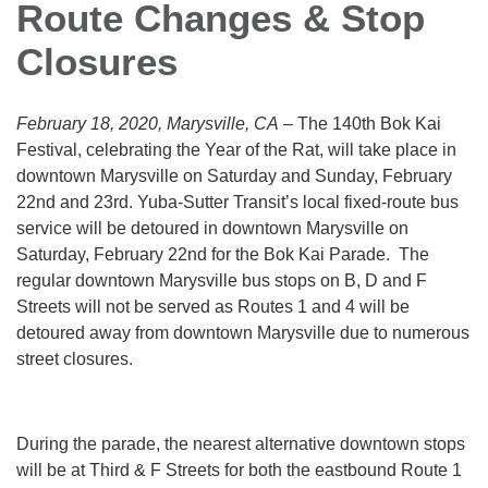
Route Changes & Stop
Closures
February 18, 2020, Marysville, CA
– The 140th Bok Kai
Festival, celebrating the Year of the Rat, will take place in
downtown Marysville on Saturday and Sunday, February
22nd and 23rd. Yuba-Sutter Transit’s local fixed-route bus
service will be detoured in downtown Marysville on
Saturday, February 22nd for the Bok Kai Parade. The
regular downtown Marysville bus stops on B, D and F
Streets will not be served as Routes 1 and 4 will be
detoured away from downtown Marysville due to numerous
street closures.
During the parade, the nearest alternative downtown stops
will be at Third & F Streets for both the eastbound Route 1