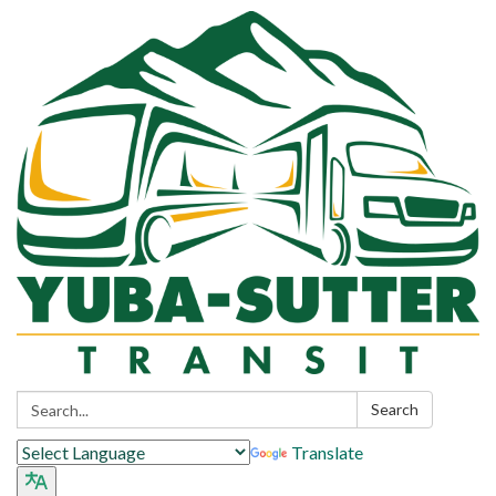
Search:
Search
Translate