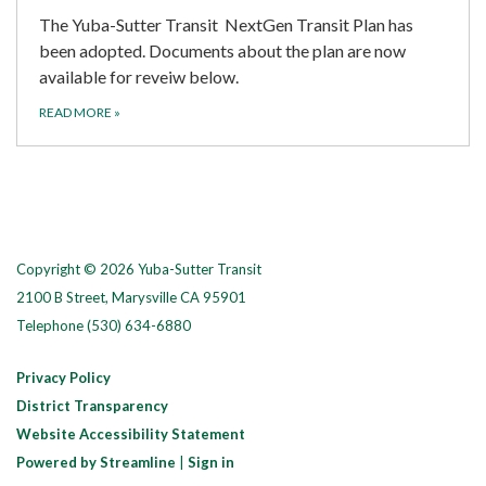
The Yuba-Sutter Transit NextGen Transit Plan has
been adopted. Documents about the plan are now
available for reveiw below.
READ MORE
»
Copyright © 2026 Yuba-Sutter Transit
2100 B Street, Marysville CA 95901
Telephone
(530) 634-6880
Privacy Policy
District Transparency
Website Accessibility Statement
Powered by Streamline
|
Sign in