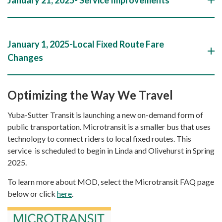
January 1, 2025-Local Fixed Route Fare
Changes
Optimizing the Way We Travel
Yuba-Sutter Transit is launching a new on-demand form of
public transportation. Microtransit is a smaller bus that uses
technology to connect riders to local fixed routes. This
service is scheduled to begin in Linda and Olivehurst in Spring
2025.
To learn more about MOD, select the Microtransit FAQ page
below or click
here
.