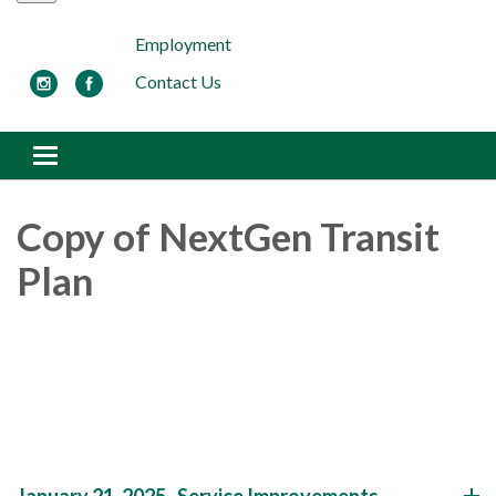
Employment
Contact Us
Toggle navigation
Copy of NextGen Transit
Plan
January 21, 2025- Service Improvements