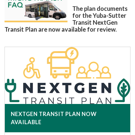
The plan documents
for the Yuba-Sutter
Transit NextGen
Transit Plan are now available for review.
NEXTGEN TRANSIT PLAN NOW
AVAILABLE