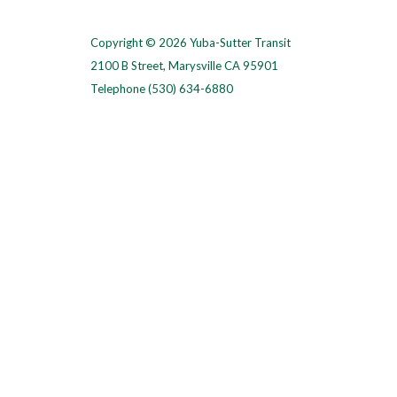
Copyright © 2026 Yuba-Sutter Transit
2100 B Street, Marysville CA 95901
Telephone
(530) 634-6880