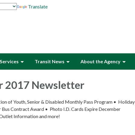
Translate
Services
Transit News
About the Agency
 2017 Newsletter
uation of Youth, Senior & Disabled Monthly Pass Program • Holida
Bus Contract Award • Photo I.D. Cards Expire December
Outlet Information and more!