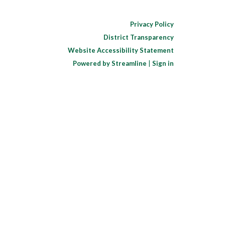
Privacy Policy
District Transparency
Website Accessibility Statement
Powered by Streamline
|
Sign in