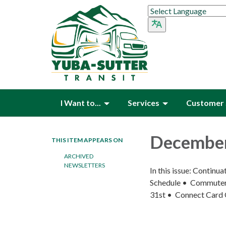
I Want to...
Services
Customer 
December
THIS ITEM APPEARS ON
ARCHIVED
NEWSLETTERS
In this issue: Contin
Schedule • Commuter 
31st • Connect Card 