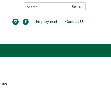
Search:
Search
Employment
Contact Us
y Bus