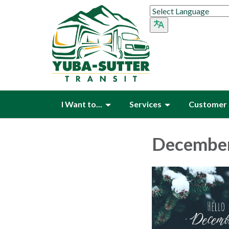
I Want to...
Services
Customer 
December