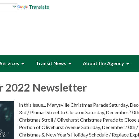
Translate
Services
Transit News
About the Agency
 2022 Newsletter
In this issue... Marysville Christmas Parade Saturday, D
3rd / Plumas Street to Close on Saturday, December 10th
Christmas Stroll / Olivehurst Christmas Parade to Close 
Portion of Olivehurst Avenue Saturday, December 10th /
Christmas & New Year's Holiday Schedule / Replace Expi