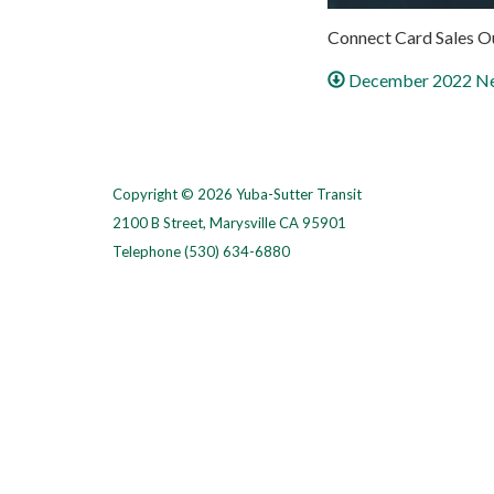
Connect Card Sales O
December 2022 Ne
Copyright © 2026 Yuba-Sutter Transit
2100 B Street, Marysville CA 95901
Telephone
(530) 634-6880