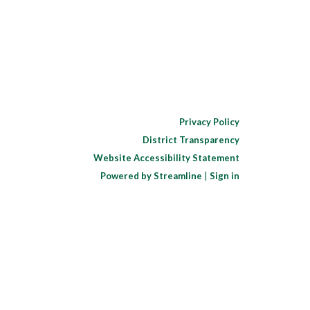
Privacy Policy
District Transparency
Website Accessibility Statement
Powered by Streamline
|
Sign in