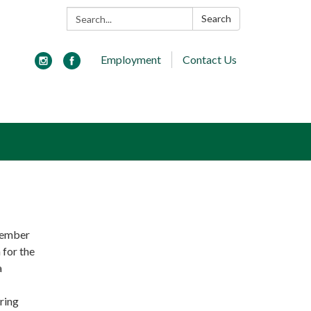
Search:
Search
Employment
Contact Us
ecember
 for the
a
ring