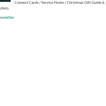
Connect Cards / Service Notes / Christmas Gift Guide &
utlets
wsletter