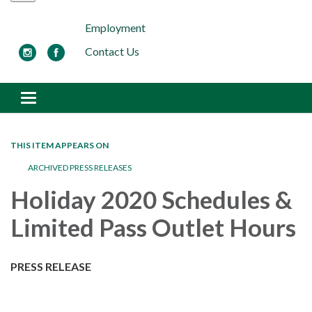
Employment
Contact Us
Toggle navigation
THIS ITEM APPEARS ON
ARCHIVED PRESS RELEASES
Holiday 2020 Schedules &
Limited Pass Outlet Hours
PRESS RELEASE