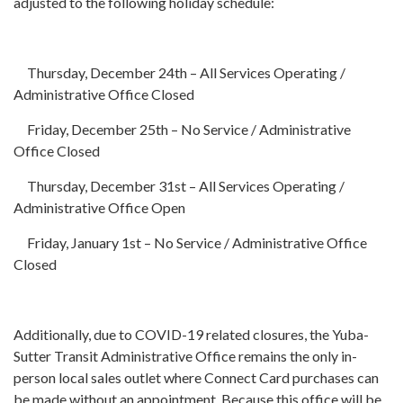
adjusted to the following holiday schedule:
Thursday, December 24th – All Services Operating /
Administrative Office Closed
Friday, December 25th – No Service / Administrative
Office Closed
Thursday, December 31st – All Services Operating /
Administrative Office Open
Friday, January 1st – No Service / Administrative Office
Closed
Additionally, due to COVID-19 related closures, the Yuba-
Sutter Transit Administrative Office remains the only in-
person local sales outlet where Connect Card purchases can
be made without an appointment. Because this office will be