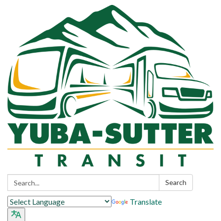
Search:
Search
Translate