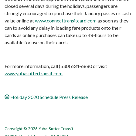
closed several days during the holidays, passengers are
strongly encouraged to purchase their January passes or cash
value online at
www.connecttransitcard.com
as soon as they
can to avoid any delay in loading fare products onto their
cards as online purchases can take up to 48-hours to be
available for use on their cards.
For more information, call (530) 634-6880 or visit
www.yubasuttertransit.com
.
Holiday 2020 Schedule Press Release
Copyright © 2026 Yuba-Sutter Transit