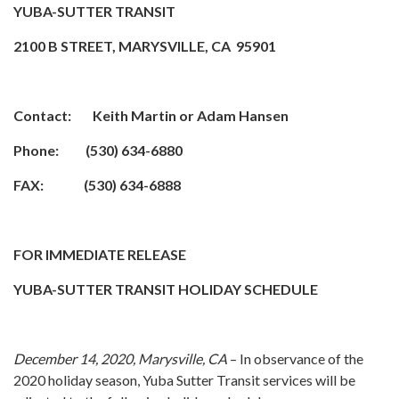
YUBA-SUTTER TRANSIT
2100 B STREET, MARYSVILLE, CA 95901
Contact: Keith Martin or Adam Hansen
Phone: (530) 634-6880
FAX: (530) 634-6888
FOR IMMEDIATE RELEASE
YUBA-SUTTER TRANSIT HOLIDAY SCHEDULE
December 14, 2020, Marysville, CA
– In observance of the
2020 holiday season, Yuba Sutter Transit services will be