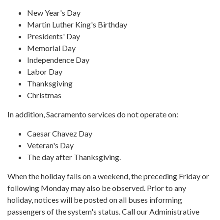
New Year's Day
Martin Luther King's Birthday
Presidents' Day
Memorial Day
Independence Day
Labor Day
Thanksgiving
Christmas
In addition, Sacramento services do not operate on:
Caesar Chavez Day
Veteran's Day
The day after Thanksgiving.
When the holiday falls on a weekend, the preceding Friday or
following Monday may also be observed. Prior to any
holiday, notices will be posted on all buses informing
passengers of the system's status. Call our Administrative