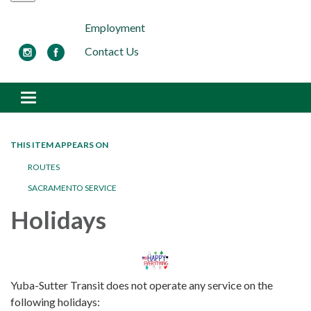
Employment
Contact Us
Toggle navigation
THIS ITEM APPEARS ON
ROUTES
SACRAMENTO SERVICE
Holidays
Yuba-Sutter Transit does not operate any service on the
following holidays: