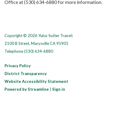
Office at (530) 634-6880 for more information.
Copyright © 2026 Yuba-Sutter Transit
2100 B Street, Marysville CA 95901
Telephone
(530) 634-6880
Privacy Policy
District Transparency
Website Accessibility Statement
Powered by Streamline
|
Sign in