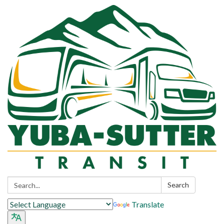
Search:
Search
Translate