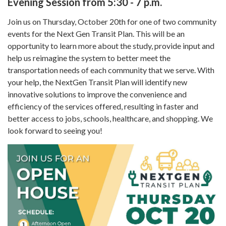
Evening Session from 5:30 - 7 p.m.
Join us on Thursday, October 20th for one of two community
events for the Next Gen Transit Plan. This will be an
opportunity to learn more about the study, provide input and
help us reimagine the system to better meet the
transportation needs of each community that we serve. With
your help, the NextGen Transit Plan will identify new
innovative solutions to improve the convenience and
efficiency of the services offered, resulting in faster and
better access to jobs, schools, healthcare, and shopping. We
look forward to seeing you!