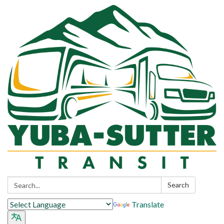
Search:
Search
Translate