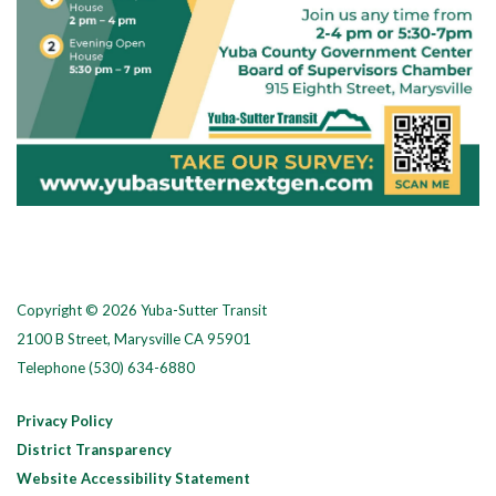
Copyright © 2026 Yuba-Sutter Transit
2100 B Street, Marysville CA 95901
Telephone
(530) 634-6880
Privacy Policy
District Transparency
Website Accessibility Statement