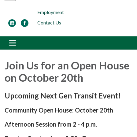
Employment
Contact Us
Toggle navigation
Join Us for an Open House
on October 20th
Upcoming Next Gen Transit Event!
Community Open House: October 20th
Afternoon Session from 2 - 4 p.m.