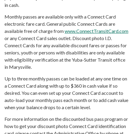
in cash.
Monthly passes are available only with a Connect Card
electronic fare card. General public Connect Cards are
available free of charge from
www.ConnectTransitCard.com
or any Connect Card sales outlet. Discount photo I.D.
Connect Cards for any available discount fares or passes for
seniors, youth or persons with disabilities are only available
with eligibility verification at the Yuba-Sutter Transit office
in Marysville.
Up to three monthly passes can be loaded at any one time on
a Connect Card along with up to $360 in cash value if so
desired. You can even set up your Connect Card account to
auto-load your monthly pass each month or to add cash value
when your balance drops to a certain level.
For more information on the discounted bus pass program or
how to get your discount photo Connect Card identification
card, please contact the Administrative Office by phone at