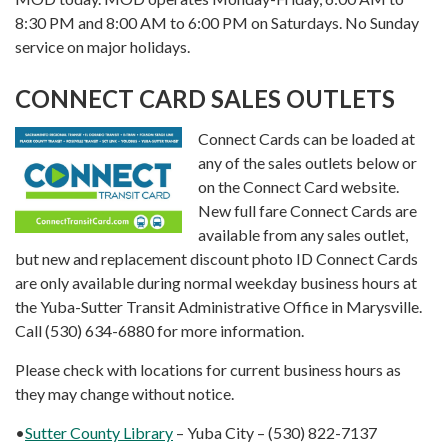
8:30 PM and 8:00 AM to 6:00 PM on Saturdays. No Sunday
service on major holidays.
CONNECT CARD SALES OUTLETS
Connect Cards can be loaded at
any of the sales outlets below or
on the Connect Card website.
New full fare Connect Cards are
available from any sales outlet,
but new and replacement discount photo ID Connect Cards
are only available during normal weekday business hours at
the Yuba-Sutter Transit Administrative Office in Marysville.
Call (530) 634-6880 for more information.
Please check with locations for current business hours as
they may change without notice.
•
Sutter County Library
– Yuba City – (530) 822-7137