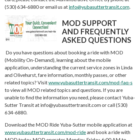
(530) 634-6880 or email us at
info@yubasuttertransit.com
.
MOD SUPPORT
AND FREQUENTLY
ASKED QUESTIONS
Do you have questions about booking a ride with MOD
(Mobility On-Demand), learning about the mobile
application, understanding the current service zones in Linda
and Olivehurst, fare information, monthly passes, or other
related topics? Visit
www.yubasuttertransit.com/mod-faq-s
to view all MOD related topics and questions. If you are
unable to find the information you need, please contact Yuba-
Sutter Transit at info@yubasuttertransit.com or call (530)
634-6880.
Download the MOD Ride Yuba-Sutter mobile application at
www.yubasuttertransit.com/mod-ride
and book a ride with
MOD today. MOD operates Monday-Friday, 6:00 AM to