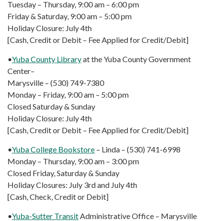
Tuesday – Thursday, 9:00 am – 6:00 pm
Friday & Saturday, 9:00 am – 5:00 pm
Holiday Closure: July 4th
[Cash, Credit or Debit – Fee Applied for Credit/Debit]
•
Yuba County Library
at the Yuba County Government
Center–
Marysville – (530) 749-7380
Monday – Friday, 9:00 am – 5:00 pm
Closed Saturday & Sunday
Holiday Closure: July 4th
[Cash, Credit or Debit – Fee Applied for Credit/Debit]
•
Yuba College Bookstore
– Linda – (530) 741-6998
Monday – Thursday, 9:00 am – 3:00 pm
Closed Friday, Saturday & Sunday
Holiday Closures: July 3rd and July 4th
[Cash, Check, Credit or Debit]
•
Yuba-Sutter Transit
Administrative Office – Marysville