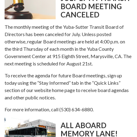
BOARD MEETING
CANCELED
The monthly meeting of the Yuba-Sutter Transit Board of
Directors has been canceled for July. Unless posted
otherwise, regular Board meetings are held at 4:00 p.m. on
the third Thursday of each month in the Yuba County
Government Center at 915 Eighth Street, Marysville, CA. The
next meeting is scheduled for August 21st.
To receive the agenda for future Board meetings, sign up
today using the “Stay Informed” tab in the “Quick Links”
section of our website home page to receive board agendas
and other public notices.
For more information, call (530) 634-6880.
ALL ABOARD
MEMORY LANE!