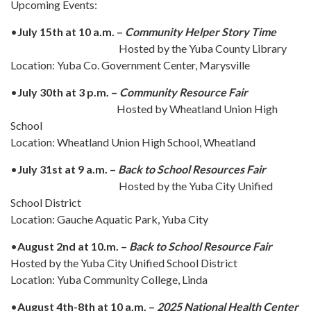
Upcoming Events:
•
July 15th at 10 a.m. –
Community Helper Story Time
Hosted by the Yuba County Library
Location: Yuba Co. Government Center, Marysville
•
July 30th at 3 p.m. –
Community Resource Fair
Hosted by Wheatland Union High
School
Location: Wheatland Union High School, Wheatland
•
July 31st at 9 a.m. –
Back to School Resources Fair
Hosted by the Yuba City Unified
School District
Location: Gauche Aquatic Park, Yuba City
•
August 2nd at 10.m. –
Back to School Resource Fair
Hosted by the Yuba City Unified School District
Location: Yuba Community College, Linda
•
August 4th-8th at 10 a.m. –
2025 National Health Center