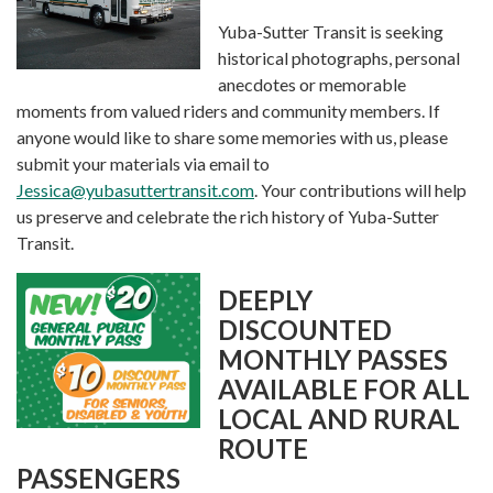
Yuba-Sutter Transit is seeking
historical photographs, personal
anecdotes or memorable
moments from valued riders and community members. If
anyone would like to share some memories with us, please
submit your materials via email to
Jessica@yubasuttertransit.com
. Your contributions will help
us preserve and celebrate the rich history of Yuba-Sutter
Transit.
DEEPLY
DISCOUNTED
MONTHLY PASSES
AVAILABLE FOR ALL
LOCAL AND RURAL
ROUTE
PASSENGERS