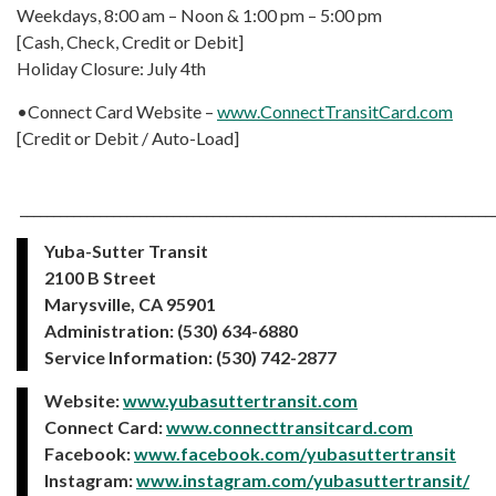
Weekdays, 8:00 am – Noon & 1:00 pm – 5:00 pm
[Cash, Check, Credit or Debit]
Holiday Closure: July 4th
•Connect Card Website –
www.ConnectTransitCard.com
[Credit or Debit / Auto-Load]
_______________________________________________________________________
Yuba-Sutter Transit
2100 B Street
Marysville, CA 95901
Administration: (530) 634-6880
Service Information: (530) 742-2877
Website:
www.yubasuttertransit.com
Connect Card:
www.connecttransitcard.com
Facebook:
www.facebook.com/yubasuttertransit
Instagram:
www.instagram.com/yubasuttertransit/