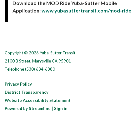
Download the MOD Ride Yuba-Sutter Mobile
Application:
www.yubasuttertransit.com/mod-ride
Copyright © 2026 Yuba-Sutter Transit
2100 B Street, Marysville CA 95901
Telephone
(530) 634-6880
Privacy Policy
District Transparency
Website Accessibility Statement
Powered by Streamline
|
Sign in