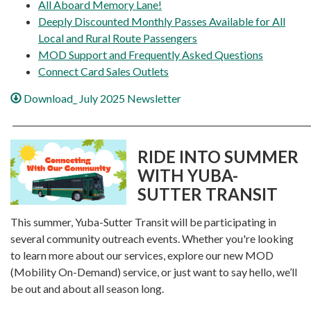
All Aboard Memory Lane!
Deeply Discounted Monthly Passes Available for All
Local and Rural Route Passengers
MOD Support and Frequently Asked Questions
Connect Card Sales Outlets
Download_ July 2025 Newsletter
_______________________________________________________________________
RIDE INTO SUMMER
WITH YUBA-
SUTTER TRANSIT
This summer, Yuba-Sutter Transit will be participating in
several community outreach events. Whether you're looking
to learn more about our services, explore our new MOD
(Mobility On-Demand) service, or just want to say hello, we’ll
be out and about all season long.