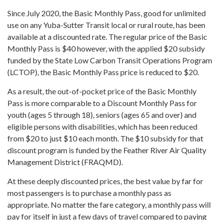
Since July 2020, the Basic Monthly Pass, good for unlimited
use on any Yuba-Sutter Transit local or rural route, has been
available at a discounted rate. The regular price of the Basic
Monthly Pass is $40 however, with the applied $20 subsidy
funded by the State Low Carbon Transit Operations Program
(LCTOP), the Basic Monthly Pass price is reduced to $20.
As a result, the out-of-pocket price of the Basic Monthly
Pass is more comparable to a Discount Monthly Pass for
youth (ages 5 through 18), seniors (ages 65 and over) and
eligible persons with disabilities, which has been reduced
from $20 to just $10 each month. The $10 subsidy for that
discount program is funded by the Feather River Air Quality
Management District (FRAQMD).
At these deeply discounted prices, the best value by far for
most passengers is to purchase a monthly pass as
appropriate. No matter the fare category, a monthly pass will
pay for itself in just a few days of travel compared to paying