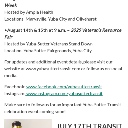
Week
Hosted by Ampla Health
Locations: Marysville, Yuba City and Olivehurst
•
August 14th & 15th at 9 a.m. –
2025 Veteran’s Resource
Fair
Hosted by Yuba-Sutter Veterans Stand Down
Location: Yuba Sutter Fairgrounds, Yuba City
For updates and additional event details, please visit our
website at www.yubasuttertransit.com or follow us on social
media.
Facebook:
www.facebook.com/yubasuttertransit
Instagram:
www.instagram.com/yubasuttertransit
Make sure to follow us for an important Yuba-Sutter Transit
celebration event coming soon!
JULY 17TH TRANSIT