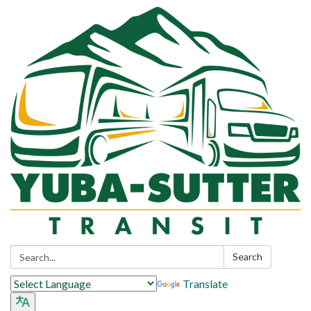
Search:
Search
Translate