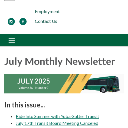
Employment
Contact Us
Toggle navigation
July Monthly Newsletter
In this issue...
Ride Into Summer with Yuba-Sutter Transit
July 17th Transit Board Meeting Canceled