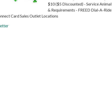
$10 ($5 Discounted) - Service Animal
& Requirements - FREED Dial-A-Ride
nnect Card Sales Outlet Locations
etter