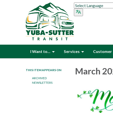
I Want to...
Services
Customer 
March 20
THIS ITEM APPEARS ON
ARCHIVED
NEWSLETTERS