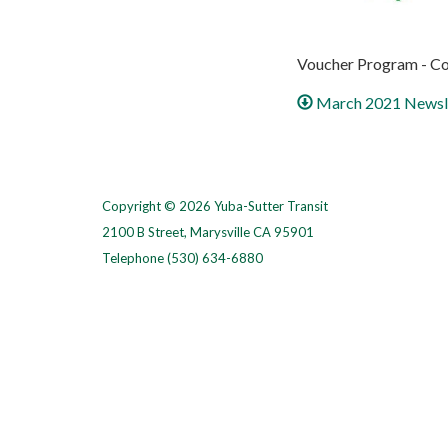
Voucher Program - Co
March 2021 Newsl
Copyright © 2026 Yuba-Sutter Transit
2100 B Street, Marysville CA 95901
Telephone
(530) 634-6880