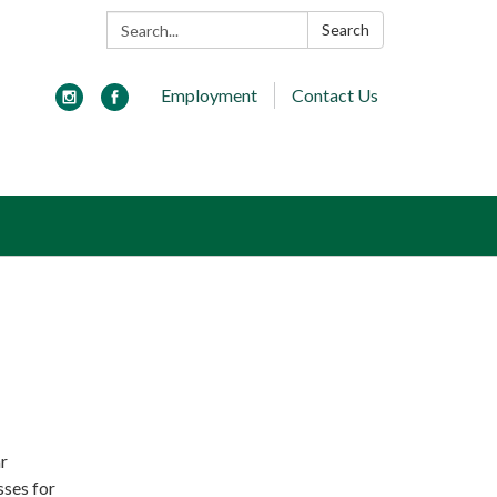
Search:
Search
Employment
Contact Us
r
sses for