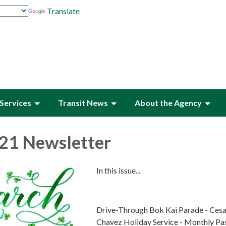
Translate
Services
Transit News
About the Agency
21 Newsletter
In this issue...
Drive-Through Bok Kai Parade - Cesa
Chavez Holiday Service - Monthly Pa