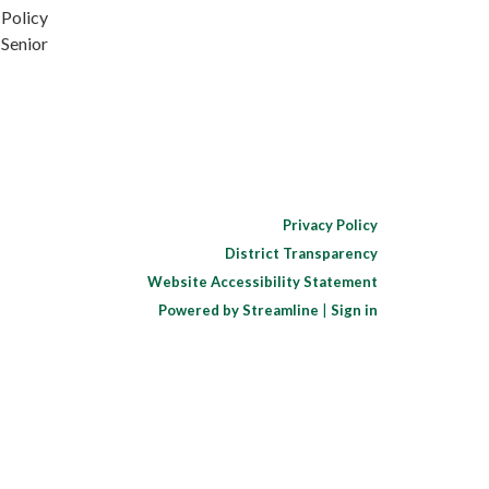
 Policy
 Senior
Privacy Policy
District Transparency
Website Accessibility Statement
Powered by Streamline
|
Sign in