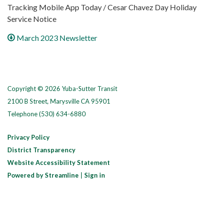
Tracking Mobile App Today / Cesar Chavez Day Holiday
Service Notice
March 2023 Newsletter
Copyright © 2026 Yuba-Sutter Transit
2100 B Street, Marysville CA 95901
Telephone
(530) 634-6880
Privacy Policy
District Transparency
Website Accessibility Statement
Powered by Streamline
|
Sign in