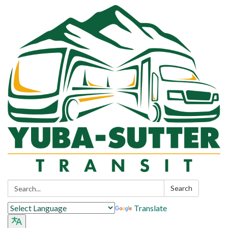
Search:
Search
Translate