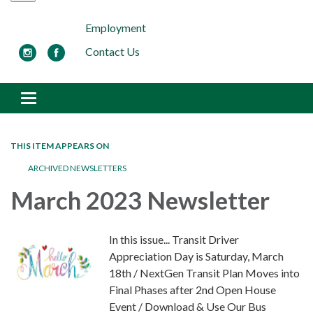
Employment
Contact Us
Toggle navigation
THIS ITEM APPEARS ON
ARCHIVED NEWSLETTERS
March 2023 Newsletter
In this issue... Transit Driver
Appreciation Day is Saturday, March
18th / NextGen Transit Plan Moves into
Final Phases after 2nd Open House
Event / Download & Use Our Bus