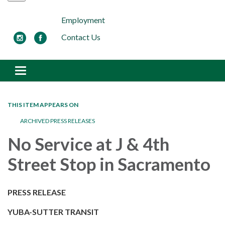
Employment
Contact Us
Toggle navigation
THIS ITEM APPEARS ON
ARCHIVED PRESS RELEASES
No Service at J & 4th
Street Stop in Sacramento
PRESS RELEASE
YUBA-SUTTER TRANSIT