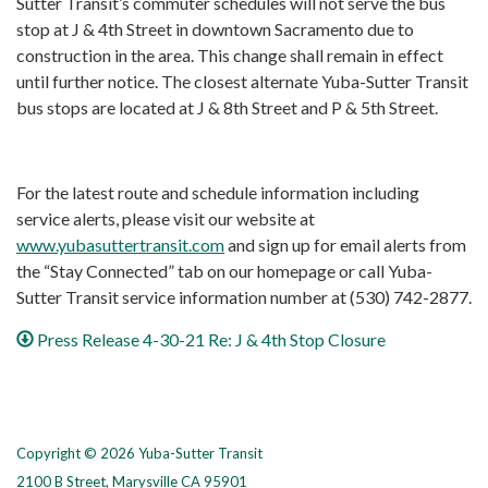
Sutter Transit’s commuter schedules will not serve the bus
stop at J & 4th Street in downtown Sacramento due to
construction in the area. This change shall remain in effect
until further notice. The closest alternate Yuba-Sutter Transit
bus stops are located at J & 8th Street and P & 5th Street.
For the latest route and schedule information including
service alerts, please visit our website at
www.yubasuttertransit.com
and sign up for email alerts from
the “Stay Connected” tab on our homepage or call Yuba-
Sutter Transit service information number at (530) 742-2877.
Press Release 4-30-21 Re: J & 4th Stop Closure
Copyright © 2026 Yuba-Sutter Transit
2100 B Street, Marysville CA 95901