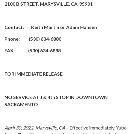
2100 B STREET, MARYSVILLE, CA 95901
Contact: Keith Martin or Adam Hansen
Phone: (530) 634-6880
FAX: (530) 634-6888
FOR IMMEDIATE RELEASE
NO SERVICE AT J & 4th STOP IN DOWNTOWN
SACRAMENTO
April 30, 2021, Marysville, CA
– Effective immediately, Yuba-