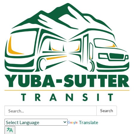
Search:
Search
Translate