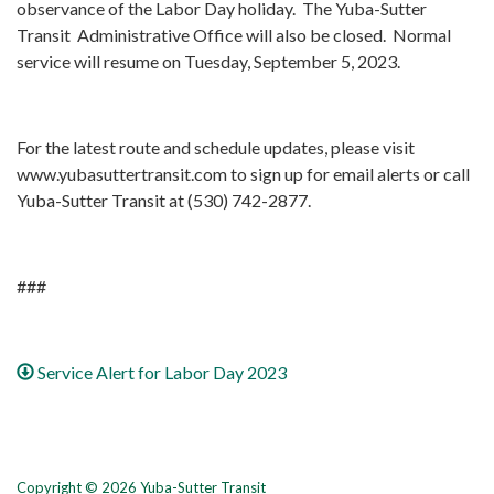
observance of the Labor Day holiday. The Yuba-Sutter
Transit Administrative Office will also be closed. Normal
service will resume on Tuesday, September 5, 2023.
For the latest route and schedule updates, please visit
www.yubasuttertransit.com to sign up for email alerts or call
Yuba-Sutter Transit at (530) 742-2877.
###
Service Alert for Labor Day 2023
Copyright © 2026 Yuba-Sutter Transit