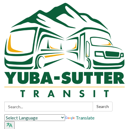
Search:
Search
Translate