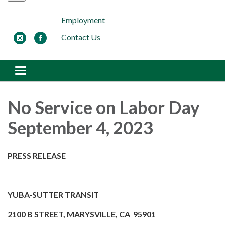
Employment
Contact Us
Toggle navigation
No Service on Labor Day
September 4, 2023
PRESS RELEASE
YUBA-SUTTER TRANSIT
2100 B STREET, MARYSVILLE, CA 95901