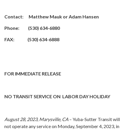
Contact: Matthew Mauk or Adam Hansen
Phone: (530) 634-6880
FAX: (530) 634-6888
FOR IMMEDIATE RELEASE
NO TRANSIT SERVICE ON LABOR DAY HOLIDAY
August 28, 2023, Marysville, CA
– Yuba-Sutter Transit will
not operate any service on Monday, September 4, 2023, in