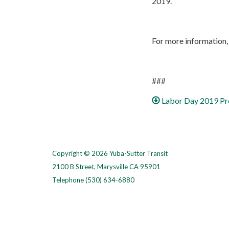
2019.
For more information, 
###
Labor Day 2019 Pr
Copyright © 2026 Yuba-Sutter Transit
2100 B Street, Marysville CA 95901
Telephone
(530) 634-6880