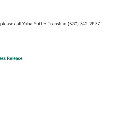
please call Yuba-Sutter Transit at (530) 742-2877.
ess Release