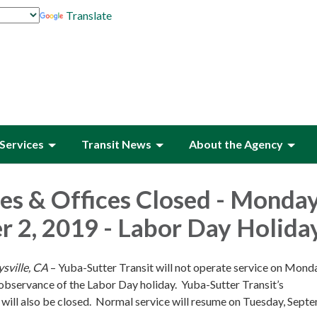
Translate
Services
Transit News
About the Agency
es & Offices Closed - Monday
 2, 2019 - Labor Day Holida
sville, CA
– Yuba-Sutter Transit will not operate service on Mond
observance of the Labor Day holiday. Yuba-Sutter Transit’s
 will also be closed. Normal service will resume on Tuesday, Sept