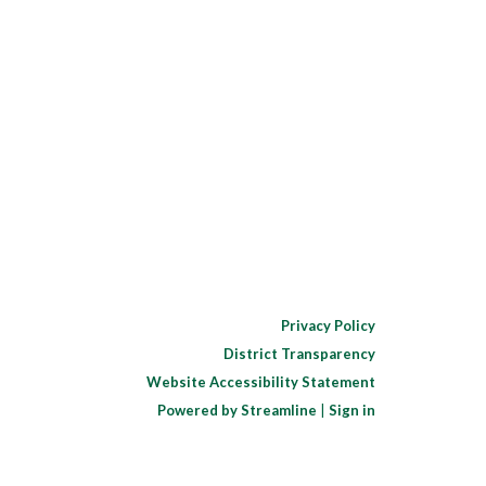
Privacy Policy
District Transparency
Website Accessibility Statement
Powered by Streamline
|
Sign in