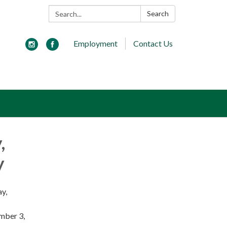
Search:
Search
Employment
Contact Us
,
y
ay,
ember 3,