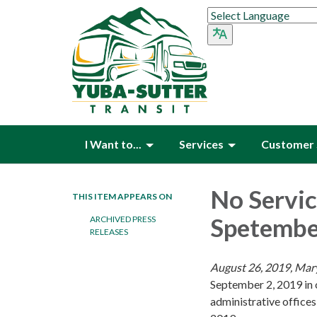
I Want to...
Services
Customer 
No Servic
THIS ITEM APPEARS ON
Spetember
ARCHIVED PRESS
RELEASES
August 26, 2019, Mary
September 2, 2019 in 
administrative offices