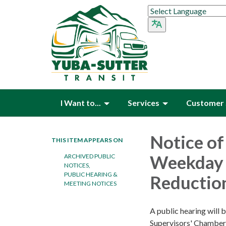
I Want to...
Services
Customer 
Notice of
THIS ITEM APPEARS ON
Weekday 
ARCHIVED PUBLIC
NOTICES,
PUBLIC HEARING &
Reductio
MEETING NOTICES
A public hearing will 
Supervisors' Chamber 