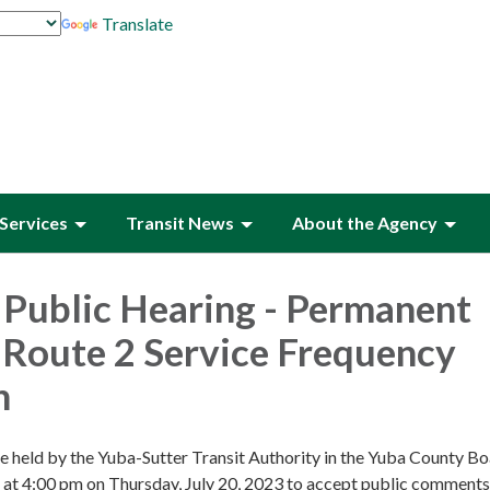
Translate
Services
Transit News
About the Agency
 Public Hearing - Permanent
Route 2 Service Frequency
n
be held by the Yuba-Sutter Transit Authority in the Yuba County Bo
at 4:00 pm on Thursday, July 20, 2023 to accept public comments