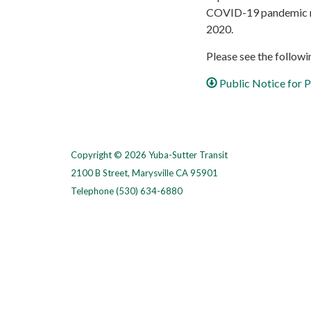
COVID-19 pandemic re
2020.
Please see the followin
Public Notice for
Copyright © 2026 Yuba-Sutter Transit
2100 B Street, Marysville CA 95901
Telephone
(530) 634-6880