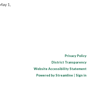
May 1,
Privacy Policy
District Transparency
Website Accessibility Statement
Powered by Streamline
|
Sign in