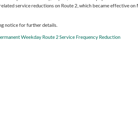
lated service reductions on Route 2, which became effective on 
g notice for further details.
 Permanent Weekday Route 2 Service Frequency Reduction