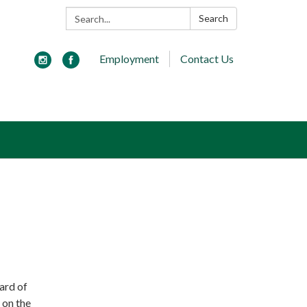
Search:
Search
Employment
Contact Us
ard of
 on the