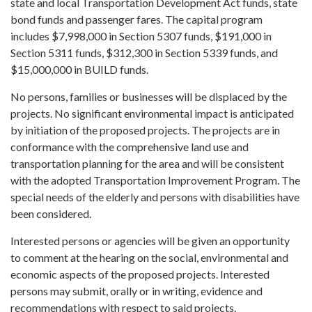
state and local Transportation Development Act funds, state
bond funds and passenger fares. The capital program
includes $7,998,000 in Section 5307 funds, $191,000 in
Section 5311 funds, $312,300 in Section 5339 funds, and
$15,000,000 in BUILD funds.
No persons, families or businesses will be displaced by the
projects. No significant environmental impact is anticipated
by initiation of the proposed projects. The projects are in
conformance with the comprehensive land use and
transportation planning for the area and will be consistent
with the adopted Transportation Improvement Program. The
special needs of the elderly and persons with disabilities have
been considered.
Interested persons or agencies will be given an opportunity
to comment at the hearing on the social, environmental and
economic aspects of the proposed projects. Interested
persons may submit, orally or in writing, evidence and
recommendations with respect to said projects.