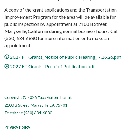
A copy of the grant applications and the Transportation
Improvement Program for the area will be available for
public inspection by appointment at 2100 B Street,
Marysville, California during normal business hours. Call
(530) 634-6880 for more information or to make an
appointment
2027 FT Grants_Notice of Public Hearing_ 7.16.26.pdf
2027 FT Grants_ Proof of Publication.pdf
Copyright © 2026 Yuba-Sutter Transit
2100 B Street, Marysville CA 95901
Telephone
(530) 634-6880
Privacy Policy