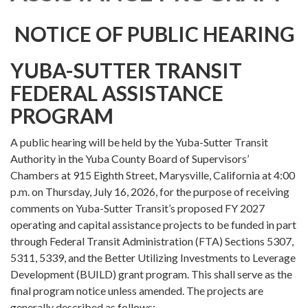
NOTICE OF PUBLIC HEARING
YUBA-SUTTER TRANSIT
FEDERAL ASSISTANCE
PROGRAM
A public hearing will be held by the Yuba-Sutter Transit
Authority in the Yuba County Board of Supervisors’
Chambers at 915 Eighth Street, Marysville, California at 4:00
p.m. on Thursday, July 16, 2026, for the purpose of receiving
comments on Yuba-Sutter Transit’s proposed FY 2027
operating and capital assistance projects to be funded in part
through Federal Transit Administration (FTA) Sections 5307,
5311, 5339, and the Better Utilizing Investments to Leverage
Development (BUILD) grant program. This shall serve as the
final program notice unless amended. The projects are
generally described as follows: