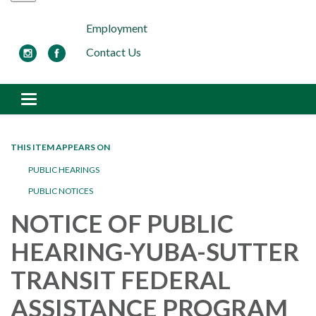
Employment
Contact Us
Toggle navigation
THIS ITEM APPEARS ON
PUBLIC HEARINGS
PUBLIC NOTICES
NOTICE OF PUBLIC
HEARING-YUBA-SUTTER
TRANSIT FEDERAL
ASSISTANCE PROGRAM