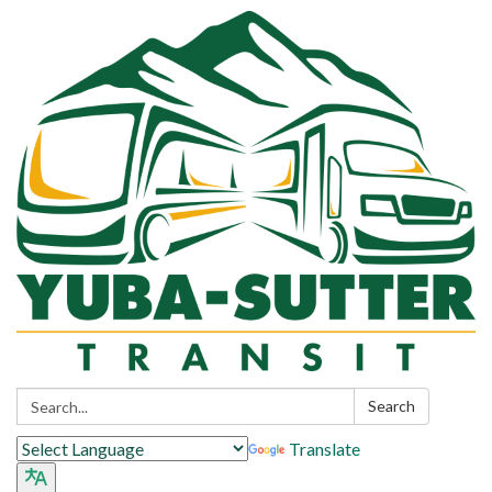
Search:
Search
Translate