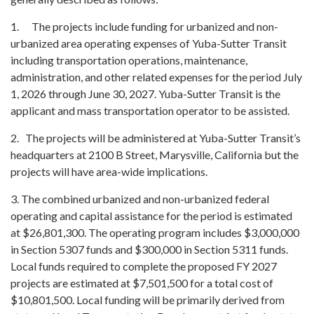
1. The projects include funding for urbanized and non-
urbanized area operating expenses of Yuba-Sutter Transit
including transportation operations, maintenance,
administration, and other related expenses for the period July
1, 2026 through June 30, 2027. Yuba-Sutter Transit is the
applicant and mass transportation operator to be assisted.
2. The projects will be administered at Yuba-Sutter Transit’s
headquarters at 2100 B Street, Marysville, California but the
projects will have area-wide implications.
3. The combined urbanized and non-urbanized federal
operating and capital assistance for the period is estimated
at $26,801,300. The operating program includes $3,000,000
in Section 5307 funds and $300,000 in Section 5311 funds.
Local funds required to complete the proposed FY 2027
projects are estimated at $7,501,500 for a total cost of
$10,801,500. Local funding will be primarily derived from