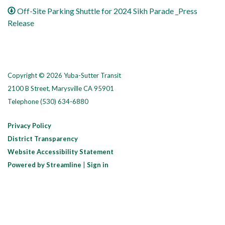
Off-Site Parking Shuttle for 2024 Sikh Parade _Press
Release
Copyright © 2026 Yuba-Sutter Transit
2100 B Street, Marysville CA 95901
Telephone
(530) 634-6880
Privacy Policy
District Transparency
Website Accessibility Statement
Powered by Streamline
|
Sign in