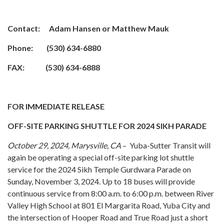
Contact: Adam Hansen or Matthew Mauk
Phone: (530) 634-6880
FAX: (530) 634-6888
FOR IMMEDIATE RELEASE
OFF-SITE PARKING SHUTTLE FOR 2024 SIKH PARADE
October 29, 2024, Marysville, CA
– Yuba-Sutter Transit will
again be operating a special off-site parking lot shuttle
service for the 2024 Sikh Temple Gurdwara Parade on
Sunday, November 3, 2024. Up to 18 buses will provide
continuous service from 8:00 a.m. to 6:00 p.m. between River
Valley High School at 801 El Margarita Road, Yuba City and
the intersection of Hooper Road and True Road just a short