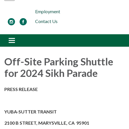
Employment
Contact Us
Toggle navigation
Off-Site Parking Shuttle
for 2024 Sikh Parade
PRESS RELEASE
YUBA-SUTTER TRANSIT
2100 B STREET, MARYSVILLE, CA 95901