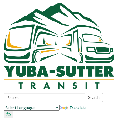
Search:
Search
Translate