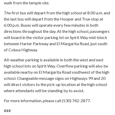
walk from the temple site.
The first bus will depart from the high school at 8:00 a.m. and
the last bus will depart from the Hooper and True stop at
6:00 p.m. Buses will operate every few minutes in both
directions throughout the day. At the high school, passengers
will board in the visitor parking lot on Spirit Way mid-block
between Harter Parkway and El Margarita Road, just south
of Colusa Highway.
All-weather parking is available in both the west and east
high school lots on Spirit Way. Overflow parking will also be
available nearby on El Margarita Road southwest of the high
school. Changeable message signs on Highways 99 and 20
will direct visitors to the pick-up location at the high school
where attendants will be standing by to assist.
For more information, please call (530) 742-2877.
###