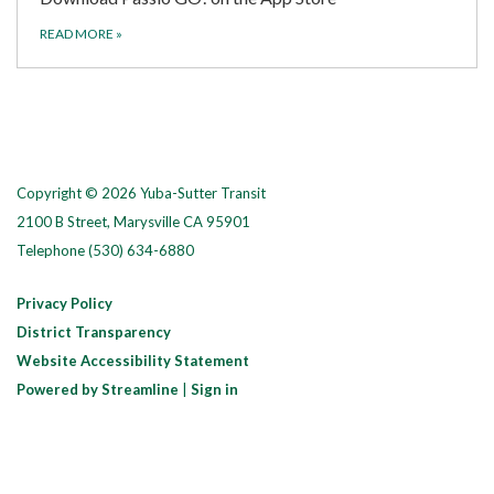
READ MORE
»
Copyright © 2026 Yuba-Sutter Transit
2100 B Street, Marysville CA 95901
Telephone
(530) 634-6880
Privacy Policy
District Transparency
Website Accessibility Statement
Powered by Streamline
|
Sign in