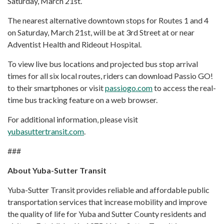
Saturday, March 21st.
The nearest alternative downtown stops for Routes 1 and 4
on Saturday, March 21st, will be at 3rd Street at or near
Adventist Health and Rideout Hospital.
To view live bus locations and projected bus stop arrival
times for all six local routes, riders can download Passio GO!
to their smartphones or visit
passiogo.com
to access the real-
time bus tracking feature on a web browser.
For additional information, please visit
yubasuttertransit.com
.
###
About Yuba-Sutter Transit
Yuba-Sutter Transit provides reliable and affordable public
transportation services that increase mobility and improve
the quality of life for Yuba and Sutter County residents and