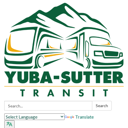
Search:
Search
Translate