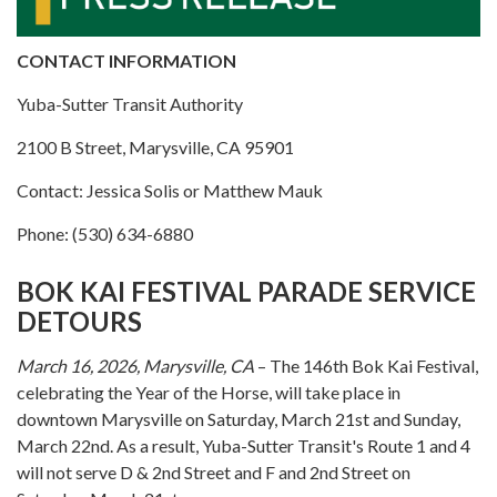
CONTACT INFORMATION
Yuba-Sutter Transit Authority
2100 B Street, Marysville, CA 95901
Contact: Jessica Solis or Matthew Mauk
Phone: (530) 634-6880
BOK KAI FESTIVAL PARADE SERVICE
DETOURS
March 16, 2026, Marysville, CA
– The 146th Bok Kai Festival,
celebrating the Year of the Horse, will take place in
downtown Marysville on Saturday, March 21st and Sunday,
March 22nd. As a result, Yuba-Sutter Transit's Route 1 and 4
will not serve D & 2nd Street and F and 2nd Street on