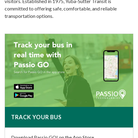
visitors. Established in 1975, Yuba-Sutter Transit is
committed to offering safe, comfortable, and reliable
transportation options.
TRACK YOUR BUS
Download Passio GO! on the App Store