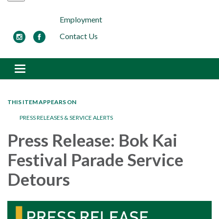
Employment
Contact Us
Toggle navigation
THIS ITEM APPEARS ON
PRESS RELEASES & SERVICE ALERTS
Press Release: Bok Kai
Festival Parade Service
Detours