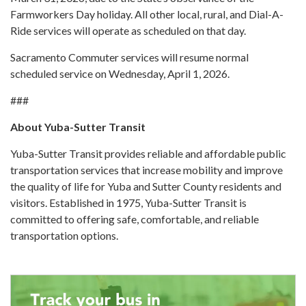
Farmworkers Day holiday. All other local, rural, and Dial-A-
Ride services will operate as scheduled on that day.
Sacramento Commuter services will resume normal
scheduled service on Wednesday, April 1, 2026.
###
About Yuba-Sutter Transit
Yuba-Sutter Transit provides reliable and affordable public
transportation services that increase mobility and improve
the quality of life for Yuba and Sutter County residents and
visitors. Established in 1975, Yuba-Sutter Transit is
committed to offering safe, comfortable, and reliable
transportation options.