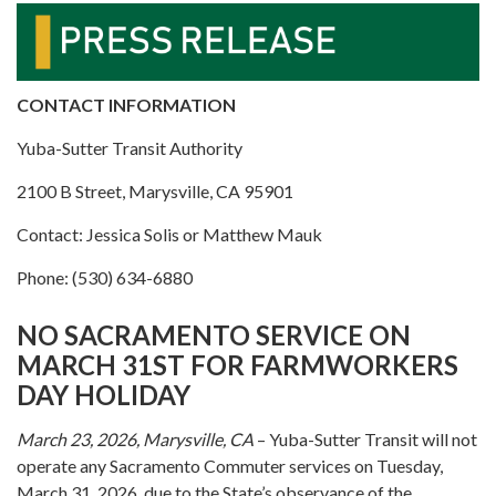
CONTACT INFORMATION
Yuba-Sutter Transit Authority
2100 B Street, Marysville, CA 95901
Contact: Jessica Solis or Matthew Mauk
Phone: (530) 634-6880
NO SACRAMENTO SERVICE ON
MARCH 31ST FOR FARMWORKERS
DAY HOLIDAY
March 23, 2026, Marysville, CA
– Yuba-Sutter Transit will not
operate any Sacramento Commuter services on Tuesday,
March 31, 2026, due to the State’s observance of the