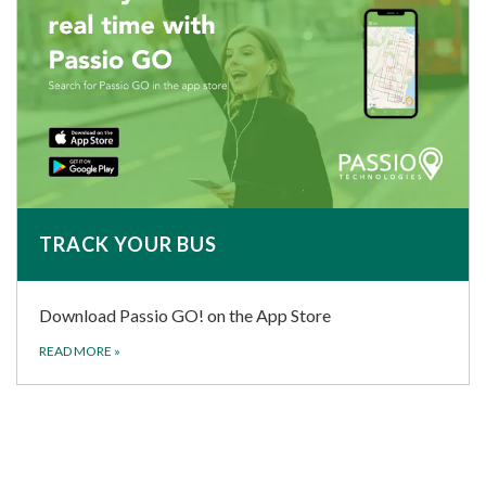
TRACK YOUR BUS
Download Passio GO! on the App Store
READ MORE
»