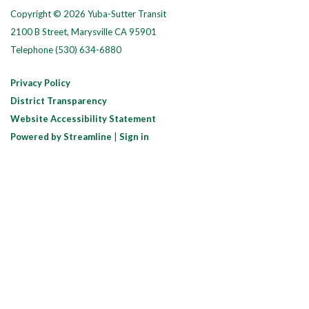
Copyright © 2026 Yuba-Sutter Transit
2100 B Street, Marysville CA 95901
Telephone
(530) 634-6880
Privacy Policy
District Transparency
Website Accessibility Statement
Powered by Streamline
|
Sign in