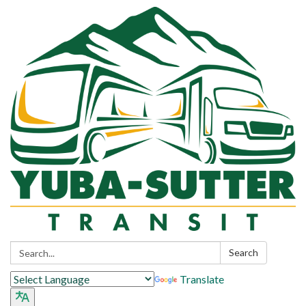
Search:
Search
Translate