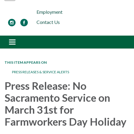
Employment
Contact Us
Toggle navigation
THIS ITEM APPEARS ON
PRESS RELEASES & SERVICE ALERTS
Press Release: No
Sacramento Service on
March 31st for
Farmworkers Day Holiday