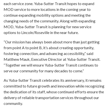
each service zone. Yuba-Sutter Transit hopes to expand
MOD service to more locations in the coming year to
continue expanding mobility options and meeting the
changing needs of the community. Along with expanding
MOD, Yuba-Sutter Transit is planning for new service
options to Lincoln/Roseville in the near future.
“Our mission has always been about more than just getting
from point A to point B, it’s about creating opportunity,
fostering connection, and advancing accessibility,” said
Matthew Mauk, Executive Director at Yuba-Sutter Transit.
“Together we will ensure Yuba-Sutter Transit continues to
serve our community for many decades to come.”
As Yuba-Sutter Transit celebrates its anniversary, it remains
committed to future growth and innovation while recognizing
the dedication of its staff, whose continued efforts ensure the
delivery of reliable transportation services throughout our
community.