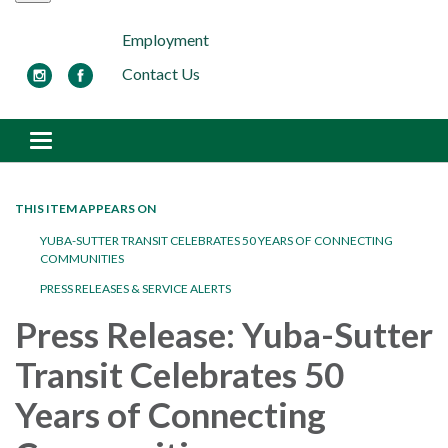
Employment
Contact Us
Toggle navigation
THIS ITEM APPEARS ON
YUBA-SUTTER TRANSIT CELEBRATES 50 YEARS OF CONNECTING
COMMUNITIES
PRESS RELEASES & SERVICE ALERTS
Press Release: Yuba-Sutter
Transit Celebrates 50
Years of Connecting