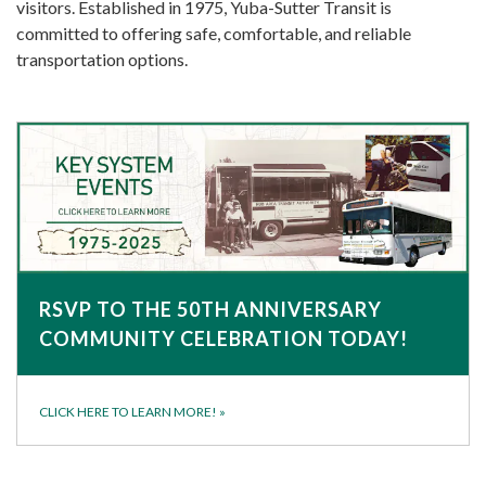
visitors. Established in 1975, Yuba-Sutter Transit is
committed to offering safe, comfortable, and reliable
transportation options.
RSVP TO THE 50TH ANNIVERSARY
COMMUNITY CELEBRATION TODAY!
CLICK HERE TO LEARN MORE!
»