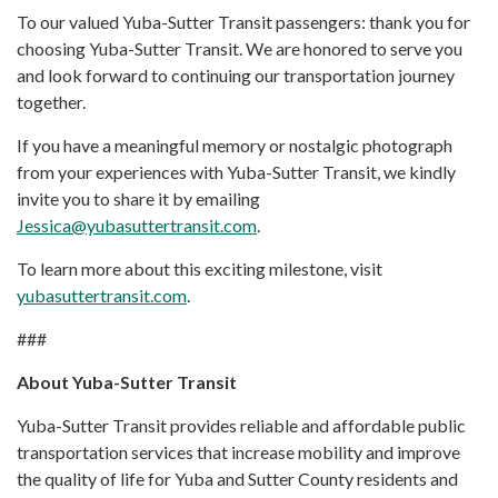
To our valued Yuba-Sutter Transit passengers: thank you for
choosing Yuba-Sutter Transit. We are honored to serve you
and look forward to continuing our transportation journey
together.
If you have a meaningful memory or nostalgic photograph
from your experiences with Yuba-Sutter Transit, we kindly
invite you to share it by emailing
Jessica@yubasuttertransit.com
.
To learn more about this exciting milestone, visit
yubasuttertransit.com
.
###
About Yuba-Sutter Transit
Yuba-Sutter Transit provides reliable and affordable public
transportation services that increase mobility and improve
the quality of life for Yuba and Sutter County residents and