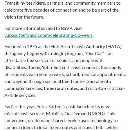
Transit invites riders, partners, and community members to
celebrate five decades of connection and to be part of the
vision for the future.
For more information and to RSVP, visit
yubasuttertransit.com/celebrating-50-years
.
Founded in 1975 as the Hub Area Transit Authority (HATA),
the agency began with a single program, “Our Car” – an
affordable taxi service for seniors and people with
disabilities. Today, Yuba-Sutter Transit connects thousands
of residents each year to work, school, medical appointments,
and beyond through six local fixed routes, Sacramento
commuter services, three rural routes, and curb-to-curb Dial-
A-Ride services.
Earlier this year, Yuba-Sutter Transit launched its new
microtransit service, Mobility On-Demand (MOD). This
convenient, on-demand shared service uses technology to
connect riders to local fixed routes and transit hubs within