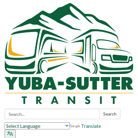
Search:
Search
Translate