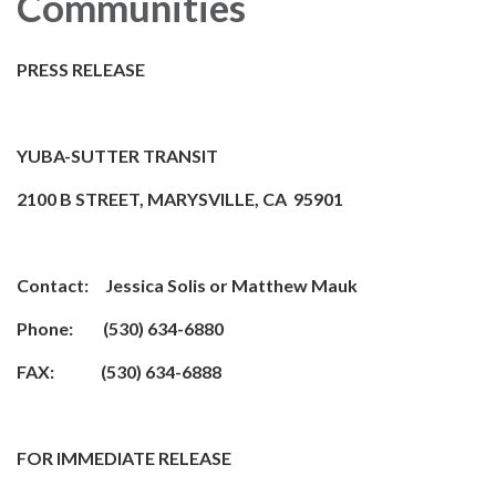
Communities
PRESS RELEASE
YUBA-SUTTER TRANSIT
2100 B STREET, MARYSVILLE, CA 95901
Contact: Jessica Solis or Matthew Mauk
Phone: (530) 634-6880
FAX: (530) 634-6888
FOR IMMEDIATE RELEASE