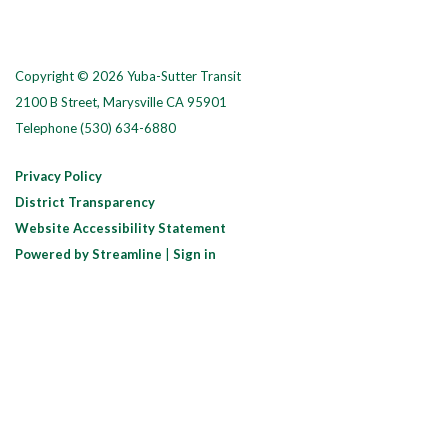
Copyright © 2026 Yuba-Sutter Transit
2100 B Street, Marysville CA 95901
Telephone
(530) 634-6880
Privacy Policy
District Transparency
Website Accessibility Statement
Powered by Streamline
|
Sign in