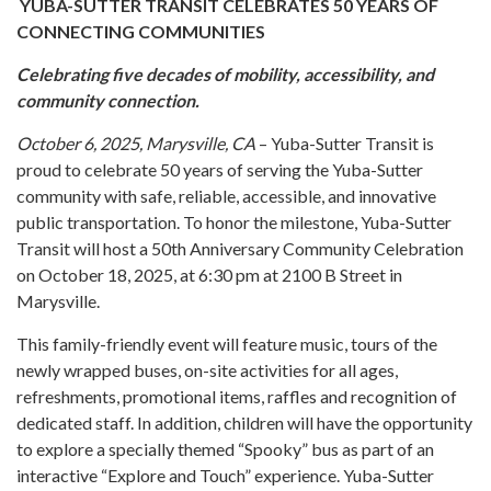
YUBA-SUTTER TRANSIT CELEBRATES 50 YEARS OF
CONNECTING COMMUNITIES
Celebrating five decades of mobility, accessibility, and
community connection.
October 6, 2025, Marysville, CA
– Yuba-Sutter Transit is
proud to celebrate 50 years of serving the Yuba-Sutter
community with safe, reliable, accessible, and innovative
public transportation. To honor the milestone, Yuba-Sutter
Transit will host a 50th Anniversary Community Celebration
on October 18, 2025, at 6:30 pm at 2100 B Street in
Marysville.
This family-friendly event will feature music, tours of the
newly wrapped buses, on-site activities for all ages,
refreshments, promotional items, raffles and recognition of
dedicated staff. In addition, children will have the opportunity
to explore a specially themed “Spooky” bus as part of an
interactive “Explore and Touch” experience. Yuba-Sutter