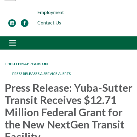
Employment
Contact Us
Toggle navigation
THIS ITEM APPEARS ON
PRESS RELEASES & SERVICE ALERTS
Press Release: Yuba-Sutter
Transit Receives $12.71
Million Federal Grant for
the New NextGen Transit
Facility