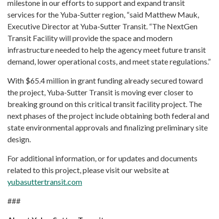
milestone in our efforts to support and expand transit
services for the Yuba-Sutter region, “said Matthew Mauk,
Executive Director at Yuba-Sutter Transit. “The NextGen
Transit Facility will provide the space and modern
infrastructure needed to help the agency meet future transit
demand, lower operational costs, and meet state regulations.”
With $65.4 million in grant funding already secured toward
the project, Yuba-Sutter Transit is moving ever closer to
breaking ground on this critical transit facility project. The
next phases of the project include obtaining both federal and
state environmental approvals and finalizing preliminary site
design.
For additional information, or for updates and documents
related to this project, please visit our website at
yubasuttertransit.com
###