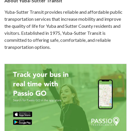
About Yuba-Sutter Transit
Yuba-Sutter Transit provides reliable and affordable public
transportation services that increase mobility and improve
the quality of life for Yuba and Sutter County residents and
visitors. Established in 1975, Yuba-Sutter Transit is
committed to offering safe, comfortable, and reliable
transportation options.