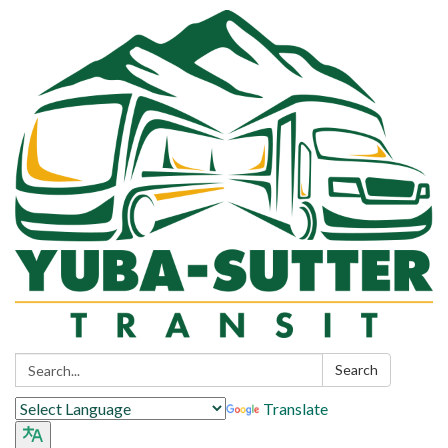
Search:
Search
Translate