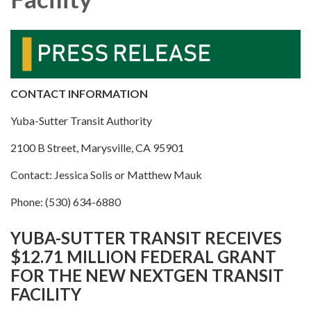
CONTACT INFORMATION
Yuba-Sutter Transit Authority
2100 B Street, Marysville, CA 95901
Contact: Jessica Solis or Matthew Mauk
Phone: (530) 634-6880
YUBA-SUTTER TRANSIT RECEIVES
$12.71 MILLION FEDERAL GRANT
FOR THE NEW NEXTGEN TRANSIT
FACILITY