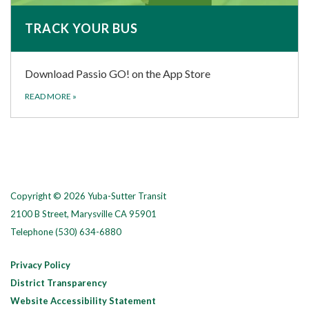
TRACK YOUR BUS
Download Passio GO! on the App Store
READ MORE
»
Copyright © 2026 Yuba-Sutter Transit
2100 B Street, Marysville CA 95901
Telephone
(530) 634-6880
Privacy Policy
District Transparency
Website Accessibility Statement