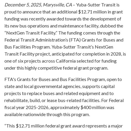
December 5, 2025, Marysville, CA
– Yuba-Sutter Transit is
proud to announce that an additional $12.71 million in grant
funding was recently awarded towards the development of
its new bus operations and maintenance facility, dubbed the
“NextGen Transit Facility.” The funding comes through the
Federal Transit Administration’s (FTA) Grants for Buses and
Bus Facilities Program. Yuba-Sutter Transit’s NextGen
Transit Facility project, anticipated for completion in 2028, is
one of six projects across California selected for funding
under this highly competitive federal grant program.
FTA's Grants for Buses and Bus Facilities Program, open to
state and local governmental agencies, supports capital
projects to replace buses and related equipment and to
rehabilitate, build, or lease bus-related facilities. For Federal
fiscal year 2025-2026, approximately $400 million was
available nationwide through this program.
“This $12.71 million federal grant award represents a major