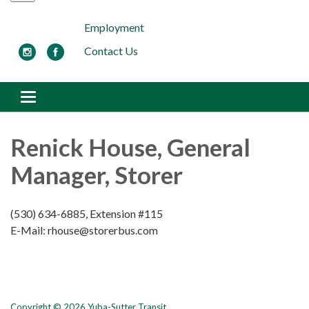
Employment
Contact Us
Toggle navigation
Renick House, General
Manager, Storer
(530) 634-6885, Extension #115
E-Mail: rhouse@storerbus.com
Copyright © 2026 Yuba-Sutter Transit