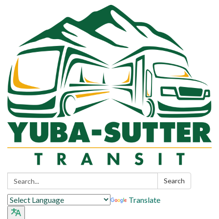
Search:
Search
Translate