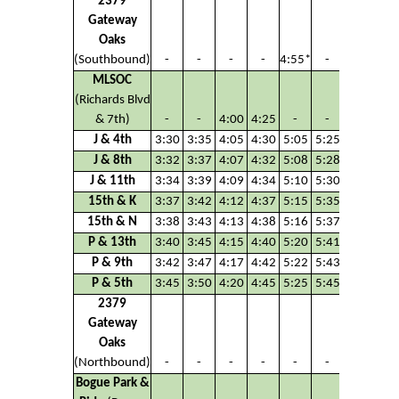
2379
Gateway
Oaks
(Southbound)
-
-
-
-
4:55*
-
MLSOC
(Richards Blvd
& 7th)
-
-
4:00
4:25
-
-
J & 4th
3:30
3:35
4:05
4:30
5:05
5:25
J & 8th
3:32
3:37
4:07
4:32
5:08
5:28
J & 11th
3:34
3:39
4:09
4:34
5:10
5:30
15th & K
3:37
3:42
4:12
4:37
5:15
5:35
15th & N
3:38
3:43
4:13
4:38
5:16
5:37
P & 13th
3:40
3:45
4:15
4:40
5:20
5:41
P & 9th
3:42
3:47
4:17
4:42
5:22
5:43
P & 5th
3:45
3:50
4:20
4:45
5:25
5:45
2379
Gateway
Oaks
(Northbound)
-
-
-
-
-
-
Bogue Park &