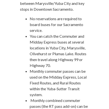
between Marysville/Yuba City and key
stops in Downtown Sacramento.
No reservations are required to
board buses for our Sacramento
service.
You can catch the Commuter and
Midday Express buses at several
locations in Yuba City, Marysville,
Olivehurst or Plumas Lake. Routes
then travel along Highway 99 or
Highway 70.
Monthly commuter passes can be
used on the Midday Express, Local
Fixed Routes, and Rural Routes
within the Yuba-Sutter Transit
system.
Monthly combined commuter
passes (the RT pass add-on) can be