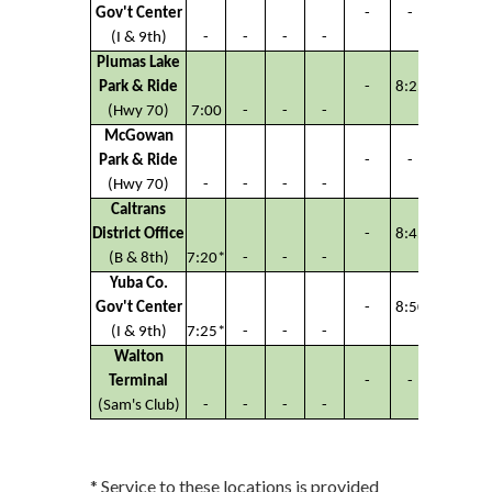
Gov't Center
-
-
-
(I & 9th)
-
-
-
-
Plumas Lake
Park & Ride
-
8:25
-
(Hwy 70)
7:00
-
-
-
McGowan
Park & Ride
-
-
-
(Hwy 70)
-
-
-
-
Caltrans
District Office
-
8:45
-
(B & 8th)
7:20*
-
-
-
Yuba Co.
Gov't Center
-
8:50
-
(I & 9th)
7:25*
-
-
-
Walton
Terminal
-
-
-
(Sam's Club)
-
-
-
-
* Service to these locations is provided