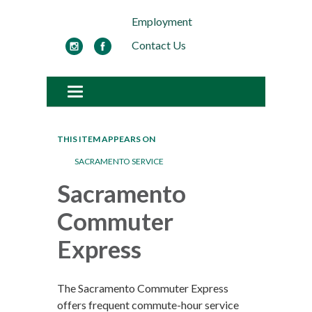
Employment
Contact Us
Toggle navigation
THIS ITEM APPEARS ON
SACRAMENTO SERVICE
Sacramento
Commuter
Express
The Sacramento Commuter Express
offers frequent commute-hour service