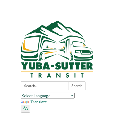
Search:
Search
Translate