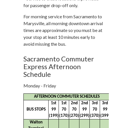
for passenger drop-off only.
For morning service from Sacramento to
Marysville, all morning downtown arrival
times are approximate so you must be at
your stop at least 10 minutes early to
avoid missing the bus.
Sacramento Commuter
Express Afternoon
Schedule
Monday - Friday
AFTERNOON COMMUTER SCHEDULES
1st
1st
2nd
2nd
3rd
3rd
BUS STOPS
99
70
70
99
70
99
(199)
(170)
(270)
(299)
(370)
(399)
Walton