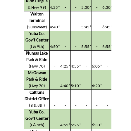
Ride
(Bogue
& Hwy 99)
4:25*
-
-
5:30*
-
6:30*
Walton
Terminal
(Sunsweet)
4:40*
-
-
5:45*
-
6:45*
Yuba Co.
Gov't Center
(I & 9th)
4:50*
-
-
5:55*
-
6:55*
Plumas Lake
Park & Ride
(Hwy 70)
-
4:25*
4:55*
-
6:05*
-
McGowan
Park & Ride
(Hwy 70)
-
4:40*
5:10*
-
6:20*
-
Caltrans
District Office
(B & 8th)
-
-
-
-
-
-
Yuba Co.
Gov't Center
(I & 9th)
-
4:55*
5:25*
-
6:30*
-