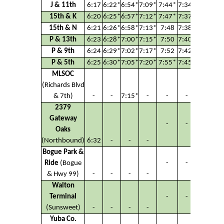
J & 11th
6:17
6:22*
6:54*
7:09*
7:44*
7:34*
7:42*
15th & K
6:20
6:25*
6:57*
7:12*
7:47*
7:37*
7:45*
15th & N
6:21
6:26*
6:58*
7:13*
7:48
7:38*
7:46*
P & 13th
6:23
6:28*
7:00*
7:15*
7:50
7:40*
7:48*
P & 9th
6:24
6:29*
7:02*
7:17*
7:52
7:42*
7:50*
P & 5th
6:25
6:30*
7:05*
7:20*
7:55*
7:45*
7:53*
MLSOC
(Richards Blvd
& 7th)
-
-
7:15*
-
-
-
-
2379
Gateway
-
-
-
Oaks
(Northbound)
6:32
-
-
-
Bogue Park &
Ride
(Bogue
-
-
-
& Hwy 99)
-
-
-
-
Walton
Terminal
-
-
-
(Sunsweet)
-
-
-
-
Yuba Co.