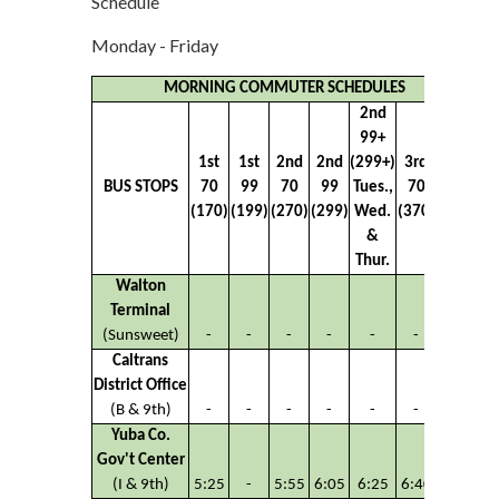
Schedule
Monday - Friday
MORNING COMMUTER SCHEDULES
2nd
99+
1st
1st
2nd
2nd
(299+)
3rd
3rd
BUS STOPS
70
99
70
99
Tues.,
70
99
(170)
(199)
(270)
(299)
Wed.
(370)
(399)
&
Thur.
Walton
Terminal
(Sunsweet)
-
-
-
-
-
-
-
Caltrans
District Office
(B & 9th)
-
-
-
-
-
-
-
Yuba Co.
Gov't Center
(I & 9th)
5:25
-
5:55
6:05
6:25
6:40
-