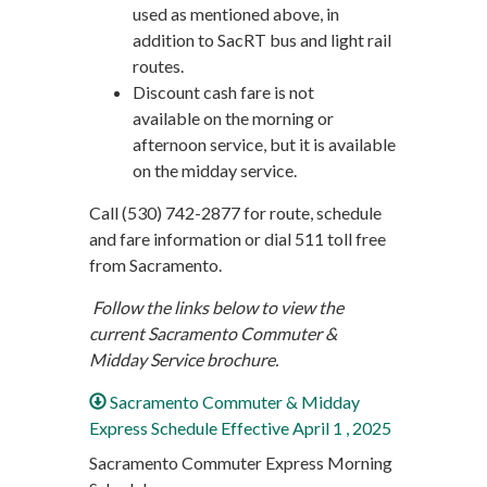
used as mentioned above, in
addition to SacRT bus and light rail
routes.
Discount cash fare is not
available on the morning or
afternoon service, but it is available
on the midday service.
Call (530) 742-2877 for route, schedule
and fare information or dial 511 toll free
from Sacramento.
Follow the links below to view the
current Sacramento Commuter &
Midday Service brochure.
Sacramento Commuter & Midday
Express Schedule Effective April 1 , 2025
Sacramento Commuter Express Morning