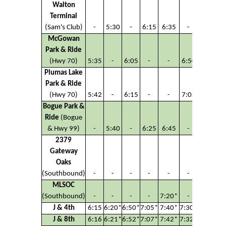
Walton
Terminal
(Sam's Club)
-
5:30
-
6:15
6:35
-
6:45
McGowan
Park & Ride
(Hwy 70)
5:35
-
6:05
-
-
6:50
-
Plumas Lake
Park & Ride
(Hwy 70)
5:42
-
6:15
-
-
7:02
-
Bogue Park &
Ride
(Bogue
& Hwy 99)
-
5:40
-
6:25
6:45
-
6:55
2379
Gateway
Oaks
(Southbound)
-
-
-
-
-
-
-
MLSOC
(Southbound)
-
-
-
-
7:20*
-
-
J & 4th
6:15
6:20*
6:50*
7:05*
7:40*
7:30*
7:38*
J & 8th
6:16
6:21*
6:52*
7:07*
7:42*
7:32*
7:40*