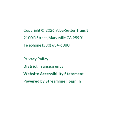
Copyright © 2026 Yuba-Sutter Transit
2100 B Street, Marysville CA 95901
Telephone
(530) 634-6880
Privacy Policy
District Transparency
Website Accessibility Statement
Powered by Streamline
|
Sign in