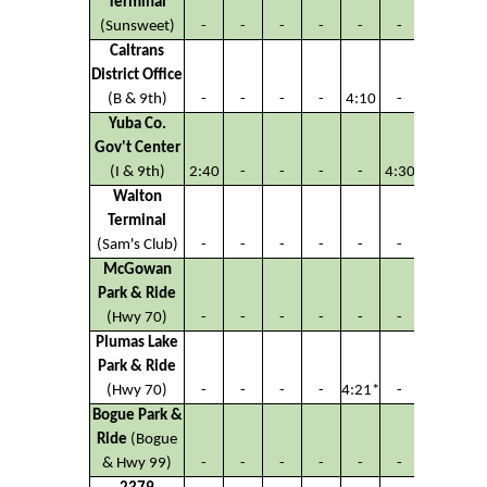
Terminal
(Sunsweet)
-
-
-
-
-
-
Caltrans
District Office
(B & 9th)
-
-
-
-
4:10
-
Yuba Co.
Gov't Center
(I & 9th)
2:40
-
-
-
-
4:30
Walton
Terminal
(Sam's Club)
-
-
-
-
-
-
McGowan
Park & Ride
(Hwy 70)
-
-
-
-
-
-
Plumas Lake
Park & Ride
(Hwy 70)
-
-
-
-
4:21*
-
Bogue Park &
Ride
(Bogue
& Hwy 99)
-
-
-
-
-
-