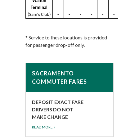
Walton
Terminal
(Sam's Club)
-
-
-
-
-
-
* Service to these locations is provided
for passenger drop-off only.
SACRAMENTO
COMMUTER FARES
DEPOSIT EXACT FARE
DRIVERS DO NOT
MAKE CHANGE
READ MORE
»