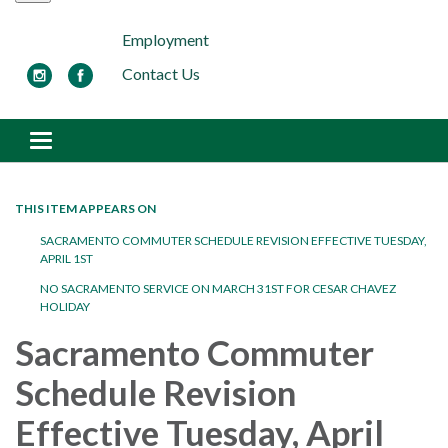
Employment
Contact Us
Toggle navigation
THIS ITEM APPEARS ON
SACRAMENTO COMMUTER SCHEDULE REVISION EFFECTIVE TUESDAY,
APRIL 1ST
NO SACRAMENTO SERVICE ON MARCH 31ST FOR CESAR CHAVEZ
HOLIDAY
Sacramento Commuter
Schedule Revision
Effective Tuesday, April