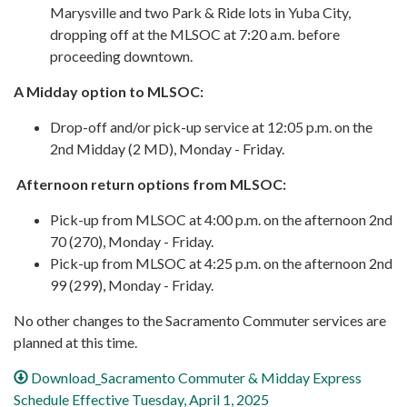
Marysville and two Park & Ride lots in Yuba City,
dropping off at the MLSOC at 7:20 a.m. before
proceeding downtown.
A Midday option to MLSOC:
Drop-off and/or pick-up service at 12:05 p.m. on the
2nd Midday (2 MD), Monday - Friday.
Afternoon return options from MLSOC:
Pick-up from MLSOC at 4:00 p.m. on the afternoon 2nd
70 (270), Monday - Friday.
Pick-up from MLSOC at 4:25 p.m. on the afternoon 2nd
99 (299), Monday - Friday.
No other changes to the Sacramento Commuter services are
planned at this time.
Download_Sacramento Commuter & Midday Express
Schedule Effective Tuesday, April 1, 2025