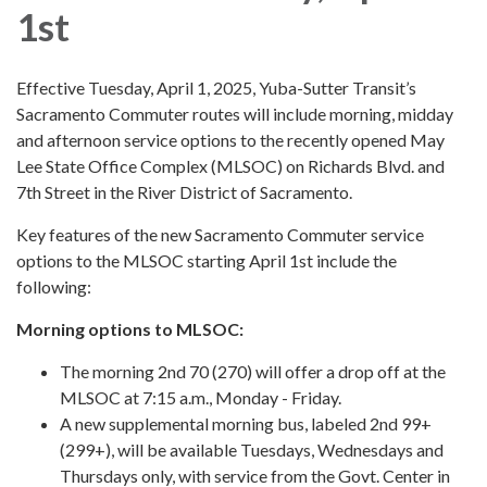
1st
Effective Tuesday, April 1, 2025, Yuba-Sutter Transit’s
Sacramento Commuter routes will include morning, midday
and afternoon service options to the recently opened May
Lee State Office Complex (MLSOC) on Richards Blvd. and
7th Street in the River District of Sacramento.
Key features of the new Sacramento Commuter service
options to the MLSOC starting April 1st include the
following:
Morning options to MLSOC:
The morning 2nd 70 (270) will offer a drop off at the
MLSOC at 7:15 a.m., Monday - Friday.
A new supplemental morning bus, labeled 2nd 99+
(299+), will be available Tuesdays, Wednesdays and
Thursdays only, with service from the Govt. Center in