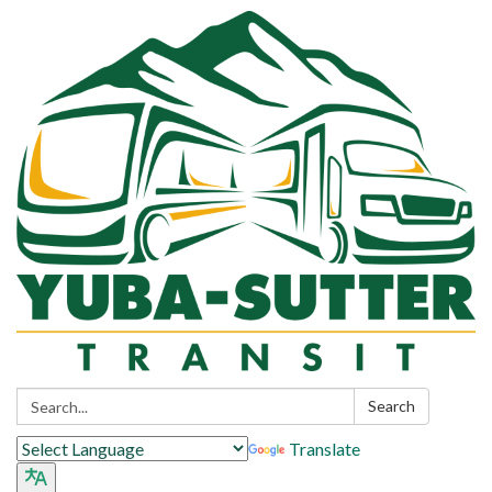
Search:
Search
Translate