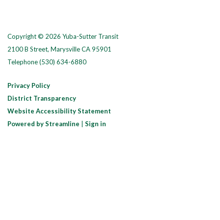
Copyright © 2026 Yuba-Sutter Transit
2100 B Street, Marysville CA 95901
Telephone
(530) 634-6880
Privacy Policy
District Transparency
Website Accessibility Statement
Powered by Streamline
|
Sign in