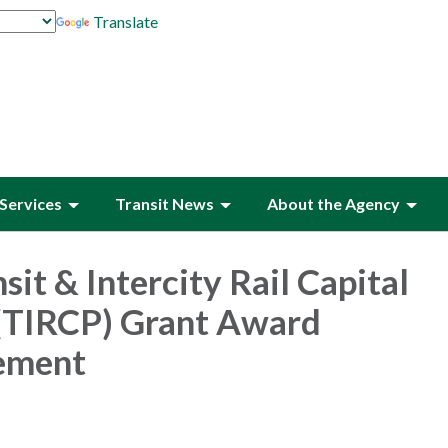
Translate
Services
Transit News
About the Agency
sit & Intercity Rail Capital
(TIRCP) Grant Award
ement