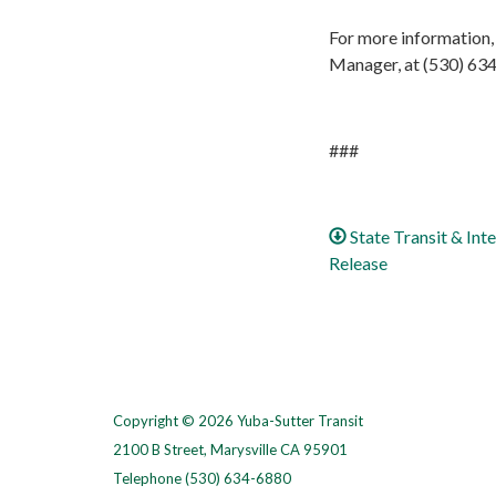
For more information,
Manager, at (530) 63
###
State Transit & In
Release
Copyright © 2026 Yuba-Sutter Transit
2100 B Street, Marysville CA 95901
Telephone
(530) 634-6880