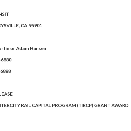
NSIT
RYSVILLE, CA 95901
rtin or Adam Hansen
-6880
6888
LEASE
INTERCITY RAIL CAPITAL PROGRAM (TIRCP) GRANT AWARD