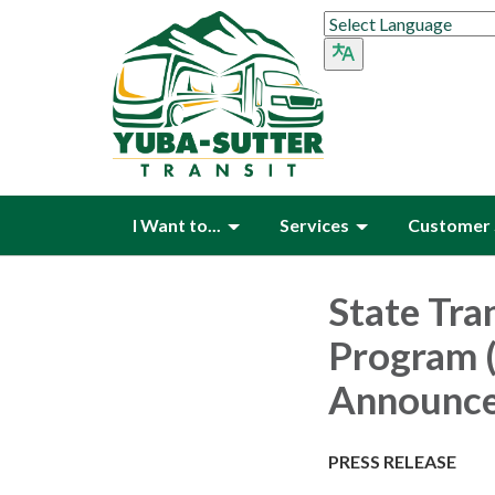
I Want to...
Services
Customer 
State Tran
Program 
Announc
PRESS RELEASE