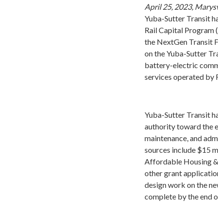
April 25, 2023, Marysv
Yuba-Sutter Transit ha
Rail Capital Program (
the NextGen Transit Fa
on the Yuba-Sutter Tr
battery-electric comm
services operated by R
Yuba-Sutter Transit h
authority toward the 
maintenance, and admi
sources include $15 m
Affordable Housing &
other grant applicatio
design work on the new
complete by the end o