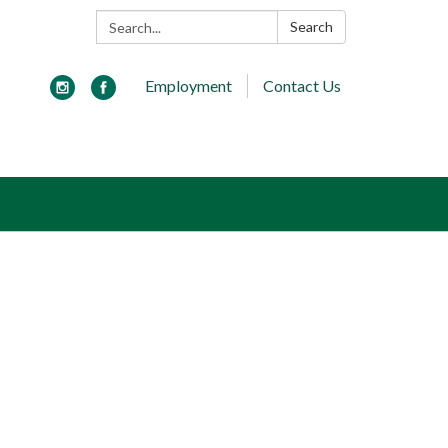
Search:
Search
Employment
Contact Us