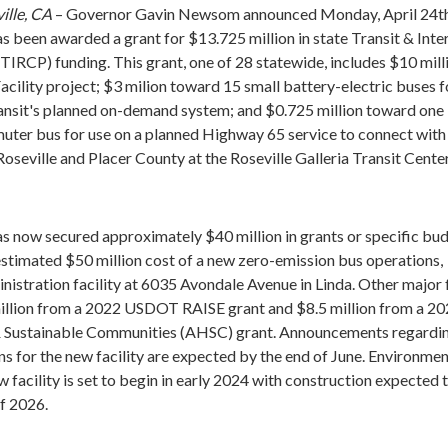
ille, CA
– Governor Gavin Newsom announced Monday, April 24th
s been awarded a grant for $13.725 million in state Transit & Inte
TIRCP) funding. This grant, one of 28 statewide, includes $10 mill
cility project; $3 milion toward 15 small battery-electric buses f
ansit's planned on-demand system; and $0.725 million toward one
uter bus for use on a planned Highway 65 service to connect with
oseville and Placer County at the Roseville Galleria Transit Cente
as now secured approximately $40 million in grants or specific bu
estimated $50 million cost of a new zero-emission bus operations,
nistration facility at 6035 Avondale Avenue in Linda. Other major
illion from a 2022 USDOT RAISE grant and $8.5 million from a 20
 Sustainable Communities (AHSC) grant. Announcements regardi
ns for the new facility are expected by the end of June. Environmen
 facility is set to begin in early 2024 with construction expected 
f 2026.