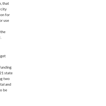
, that
rcity
ion for
or use
 the
r.
dget
 funding
21 state
ng two
tal and
to be