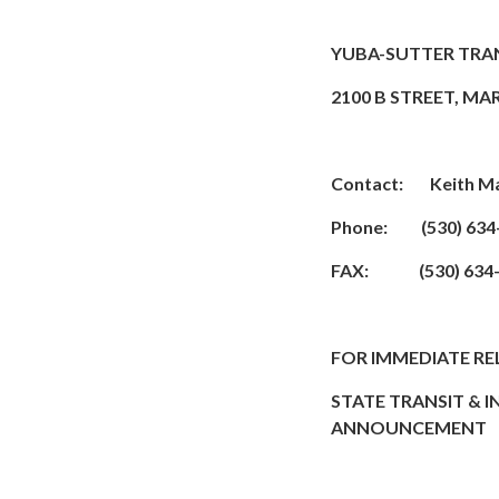
YUBA-SUTTER TRA
2100 B STREET, MA
Contact: Keith Ma
Phone: (530) 634
FAX: (530) 634-
FOR IMMEDIATE RE
STATE TRANSIT & 
ANNOUNCEMENT