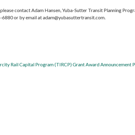
 please contact Adam Hansen, Yuba-Sutter Transit Planning Prog
4-6880 or by email at adam@yubasuttertransit.com.
tercity Rail Capital Program (TIRCP) Grant Award Announcement 