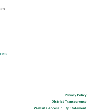
ram
Press
Privacy Policy
District Transparency
Website Accessibility Statement