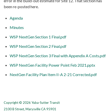
error in the build-out estimate for Site 12. That section has
been re-posted here.
Agenda
Minutes
WSP NextGen Section 1 Final.pdf
WSP NextGen Section 2 Final.pdf
WSP NextGen Section 3 Final with Appendix A Costs.pdf
WSP NextGen Facility Power Point Feb 2021.pptx
NextGen Facility Plan Item II-A 2-21 Corrected.pdf
Copyright © 2026 Yuba-Sutter Transit
2100 B Street, Marysville CA 95901