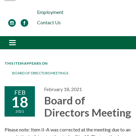
Employment
Contact Us
Toggle navigation
THIS ITEM APPEARS ON
BOARD OF DIRECTORS MEETINGS
February 18, 2021
FEB
18
Board of
Directors Meeting
2021
Please note: Item II-A was corrected at the meeting due to an