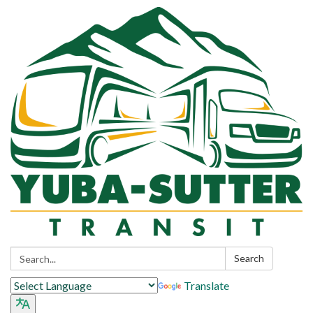
Search:
Search
Translate