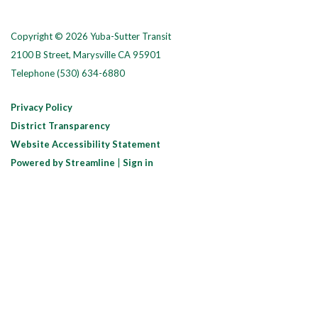
Copyright © 2026 Yuba-Sutter Transit
2100 B Street, Marysville CA 95901
Telephone
(530) 634-6880
Privacy Policy
District Transparency
Website Accessibility Statement
Powered by Streamline
|
Sign in