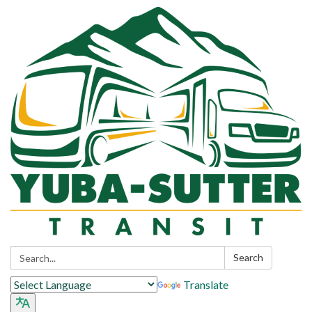
Search:
Search
Translate