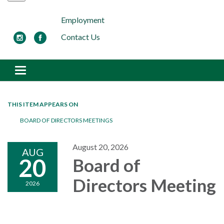
Employment
Contact Us
Toggle navigation
THIS ITEM APPEARS ON
BOARD OF DIRECTORS MEETINGS
August 20, 2026
AUG
20
Board of
Directors Meeting
2026