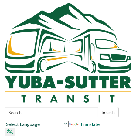
Search:
Search
Translate