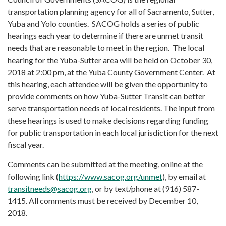
transportation planning agency for all of Sacramento, Sutter,
Yuba and Yolo counties. SACOG holds a series of public
hearings each year to determine if there are unmet transit
needs that are reasonable to meet in the region. The local
hearing for the Yuba-Sutter area will be held on October 30,
2018 at 2:00 pm, at the Yuba County Government Center. At
this hearing, each attendee will be given the opportunity to
provide comments on how Yuba-Sutter Transit can better
serve transportation needs of local residents. The input from
these hearings is used to make decisions regarding funding
for public transportation in each local jurisdiction for the next
fiscal year.
Comments can be submitted at the meeting, online at the
following link (
https://www.sacog.org/unmet
), by email at
transitneeds@sacog.org
, or by text/phone at (916) 587-
1415. All comments must be received by December 10,
2018.