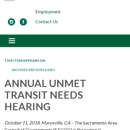
Employment
Contact Us
Toggle navigation
THIS ITEM APPEARS ON
ARCHIVED PRESS RELEASES
ANNUAL UNMET
TRANSIT NEEDS
HEARING
October 11, 2018, Marysville, CA
– The Sacramento Area
Council of Governments (SACOG) is the regional