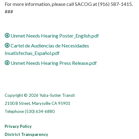
For more information, please call SACOG at (916) 587-1415.
###
Unmet Needs Hearing Poster_English.pdf
Cartel de Audiencias de Necesidades
Insatisfechas_Español.pdf
Unmet Needs Hearing Press Release.pdf
Copyright © 2026 Yuba-Sutter Transit
2100 B Street, Marysville CA 95901
Telephone
(530) 634-6880
Privacy Policy
District Transparency