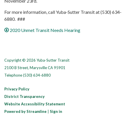
November 23rd.
For more information, call Yuba-Sutter Transit at (530) 634-
6880. ###
2020 Unmet Transit Needs Hearing
Copyright © 2026 Yuba-Sutter Transit
2100 B Street, Marysville CA 95901
Telephone
(530) 634-6880
Privacy Policy
District Transparency
Website Accessibility Statement
Powered by Streamline
|
Sign in