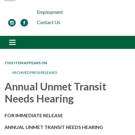
Employment
Contact Us
Toggle navigation
THIS ITEM APPEARS ON
ARCHIVED PRESS RELEASES
Annual Unmet Transit
Needs Hearing
FOR IMMEDIATE RELEASE
ANNUAL UNMET TRANSIT NEEDS HEARING