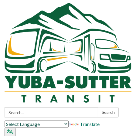
Search:
Search
Translate