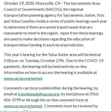
October 19, 2020, Marysville, CA
– The Sacramento Area
Council of Governments (SACOG), the regional
transportation planning agency for Sacramento, Sutter, Yolo
and Yuba Counties, holds a series of public hearings each year
to determine if there are unmet transit needs that are
reasonable to meet in the region. Input from these hearings
are used to make decisions regarding the allocation of
transportation funding in each local jurisdiction.
This year’s hearing for the Yuba-Sutter area will be held at
2:00 p.m. on Tuesday, October 27th. Due to the COVID-19
pandemic, the hearing will be held entirely on-line.
Information on how to access the hearing is available at
www.sacog.org/unmet
.
Comments can be provided either during the hearing, by
email at
transitneeds@sacog.org
, by text/phone at (916)
426-3799 or through the on-line comment form at
www.sacog.org/unmet
. Comments must be received by