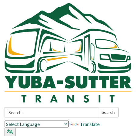
Search:
Search
Translate