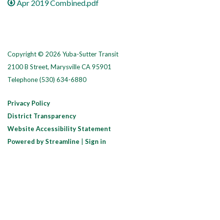
Apr 2019 Combined.pdf
Copyright © 2026 Yuba-Sutter Transit
2100 B Street, Marysville CA 95901
Telephone
(530) 634-6880
Privacy Policy
District Transparency
Website Accessibility Statement
Powered by Streamline
|
Sign in