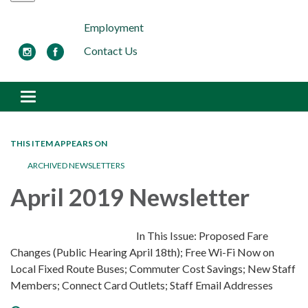
Employment
Contact Us
Toggle navigation
THIS ITEM APPEARS ON
ARCHIVED NEWSLETTERS
April 2019 Newsletter
In This Issue: Proposed Fare
Changes (Public Hearing April 18th); Free Wi-Fi Now on
Local Fixed Route Buses; Commuter Cost Savings; New Staff
Members; Connect Card Outlets; Staff Email Addresses