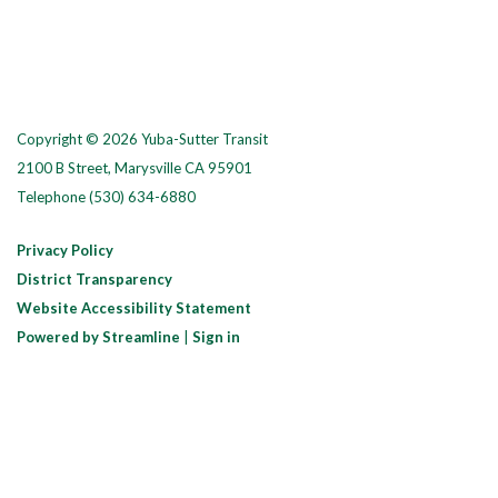
Copyright © 2026 Yuba-Sutter Transit
2100 B Street, Marysville CA 95901
Telephone
(530) 634-6880
Privacy Policy
District Transparency
Website Accessibility Statement
Powered by Streamline
|
Sign in