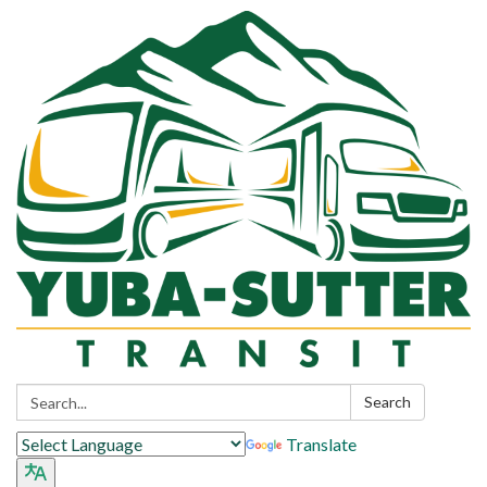
Search:
Search
Translate