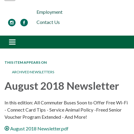
Employment
Contact Us
Toggle navigation
THIS ITEM APPEARS ON
ARCHIVED NEWSLETTERS
August 2018 Newsletter
In this edition: All Commuter Buses Soon to Offer Free Wi-Fi
- Connect Card Tips - Service Animal Policy -Freed Senior
Voucher Program Extended - And More!
August 2018 Newsletter.pdf